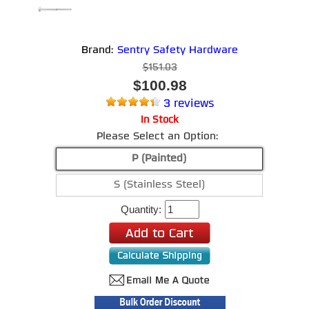
Brand:
Sentry Safety Hardware
$151.03
$100.98
3 reviews
In Stock
Please Select an Option:
P (Painted)
S (Stainless Steel)
Quantity: