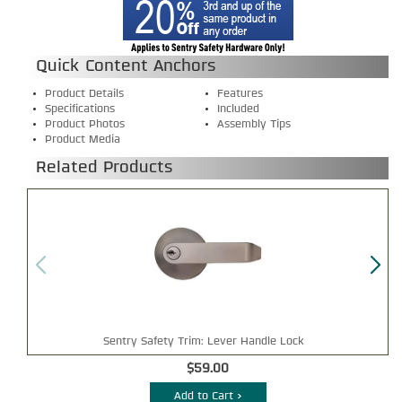
Quick Content Anchors
Product Details
Features
Specifications
Included
Product Photos
Assembly Tips
Product Media
Related Products
Sentry Safety Trim: Lever Handle Lock
$59.00
Add to Cart >