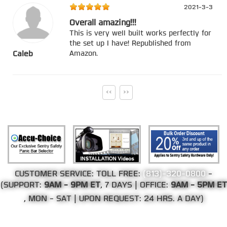
2021-3-3
Overall amazing!!!
This is very well built works perfectly for
the set up I have! Republished from
Amazon.
Caleb
<<
>>
CUSTOMER SERVICE: TOLL FREE:
(813)-320-0800
-
(SUPPORT:
9AM - 9PM ET
, 7 DAYS | OFFICE:
9AM - 5PM ET
, MON - SAT | UPON REQUEST: 24 HRS. A DAY)
©Copyright 2002-2026 Web Direct Brands Inc.
All Rights Reserved, We Ship Worldwide