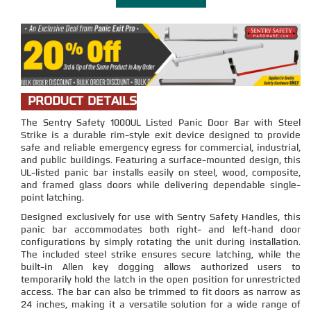
PRODUCT DETAILS
The Sentry Safety 1000UL Listed Panic Door Bar with Steel
Strike is a durable rim-style exit device designed to provide
safe and reliable emergency egress for commercial, industrial,
and public buildings. Featuring a surface-mounted design, this
UL-listed panic bar installs easily on steel, wood, composite,
and framed glass doors while delivering dependable single-
point latching.
Designed exclusively for use with Sentry Safety Handles, this
panic bar accommodates both right- and left-hand door
configurations by simply rotating the unit during installation.
The included steel strike ensures secure latching, while the
built-in Allen key dogging allows authorized users to
temporarily hold the latch in the open position for unrestricted
access. The bar can also be trimmed to fit doors as narrow as
24 inches, making it a versatile solution for a wide range of