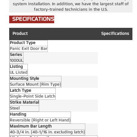
system installation. In addition, we have the largest staff of
factory-trained technicians in the U.S.
SPECIFICATIONS
Product
Specifications
Product Type
Panic Exit Door Bar
Series
1000UL
Listing
UL Listed
Mounting Style
Surface Mount (Rim Type)
Latch Type
Single-Point Side Latch
Strike Material
Steel
Handing
Reversible (Right or Left Hand)
Maximum Bar Length
40-3/4 in. (40-1/16 in. excluding latch)