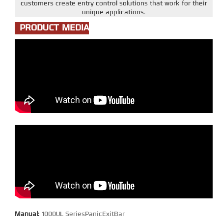
customers create entry control solutions that work for their
unique applications.
PRODUCT MEDIA
Manual:
1000UL SeriesPanicExitBar