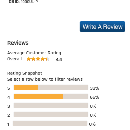
QB ID:
1000UL-P
Reviews
Average Customer Rating
Overall
4.4
Rating Snapshot
Select a row below to filter reviews
5
33%
4
66%
3
0%
2
0%
1
0%