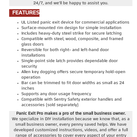
24/7, and we'll be happy to assist you.
FEATURES
UL Listed panic exit device for commercial applications
Surface-mounted rim design for simple installation
Includes heavy-duty steel strike for secure latching
Compatible with steel, wood, composite, and framed
glass doors
Reversible for both right- and left-hand door
installations
Single-point side latch provides dependable door
security
Allen key dogging offers secure temporary hold-open
operation
Bar can be trimmed to fit door widths as small as 24
inches
Supports any door usage frequency
Compatible with Sentry Safety exterior handles and
accessories (sold separately)
Panic Exit Pro makes a pro of the small business owner.
We specialize in DIY installation because we know that, as a
small business owner, every penny saved helps. We have
developed customized instructions, videos, and offer a full
range of accessories to cover every aspect of your entry