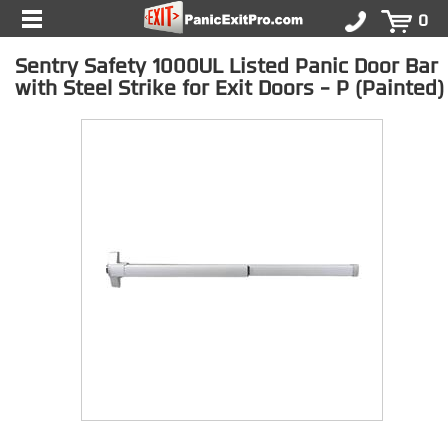
0
Sentry Safety 1000UL Listed Panic Door Bar
with Steel Strike for Exit Doors - P (Painted)