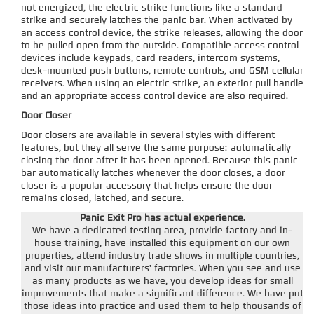
not energized, the electric strike functions like a standard
strike and securely latches the panic bar. When activated by
an access control device, the strike releases, allowing the door
to be pulled open from the outside. Compatible access control
devices include keypads, card readers, intercom systems,
desk-mounted push buttons, remote controls, and GSM cellular
receivers. When using an electric strike, an exterior pull handle
and an appropriate access control device are also required.
Door Closer
Door closers are available in several styles with different
features, but they all serve the same purpose: automatically
closing the door after it has been opened. Because this panic
bar automatically latches whenever the door closes, a door
closer is a popular accessory that helps ensure the door
remains closed, latched, and secure.
Panic Exit Pro has actual experience.
We have a dedicated testing area, provide factory and in-
house training, have installed this equipment on our own
properties, attend industry trade shows in multiple countries,
and visit our manufacturers' factories. When you see and use
as many products as we have, you develop ideas for small
improvements that make a significant difference. We have put
those ideas into practice and used them to help thousands of