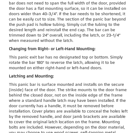
bar does not need to span the full width of the door, provided
the door has a flat mounting surface, so it can be installed on
doors wider than 40-3/4". If the bar needs to be shortened, it
can be easily cut to size. The section of the panic bar beyond
the push pad is hollow tubing. Simply cut the tubing to the
desired length and reinstall the end cap. The bar can be
trimmed down to 24" overall, including the latch, or 23-1/4"
when measured without the latch.
Changing from Right- or Left-Hand Mounting:
This panic exit bar has no designated top or bottom. Simply
rotate the bar 180° to reverse the latch, allowing it to be
mounted on either right-hand or left-hand doors.
Latching and Mounting:
This panic bar is surface mounted and installs on the secure
(inside) face of the door. The strike mounts to the door frame
behind the closed door, not on the inside edge of the frame
where a standard handle latch may have been installed. If the
door currently has a handle, it must be removed before
installation. Cover plates are available to conceal the holes left
by the removed handle, and door jamb brackets are available
to cover the original latch location on the frame. Mounting
bolts are included. However, depending on the door material,
you may choose to use wood screws, self-tapping metal