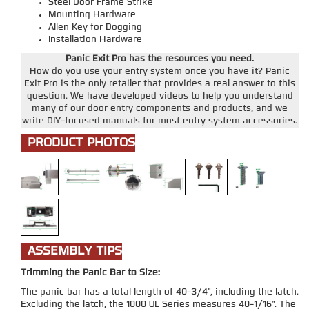
Steel Door Frame Strike
Mounting Hardware
Allen Key for Dogging
Installation Hardware
Panic Exit Pro has the resources you need.
How do you use your entry system once you have it? Panic
Exit Pro is the only retailer that provides a real answer to this
question. We have developed videos to help you understand
many of our door entry components and products, and we
write DIY-focused manuals for most entry system accessories.
PRODUCT PHOTOS
ASSEMBLY TIPS
Trimming the Panic Bar to Size:
The panic bar has a total length of 40-3/4", including the latch.
Excluding the latch, the 1000 UL Series measures 40-1/16". The