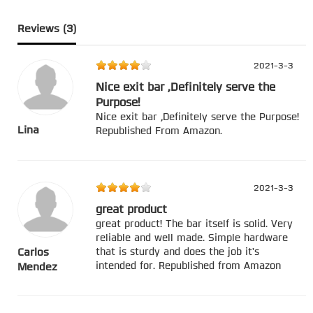
Reviews (
3
)
2021-3-3
Nice exit bar ,Definitely serve the
Purpose!
Nice exit bar ,Definitely serve the Purpose!
Lina
Republished From Amazon.
2021-3-3
great product
great product! The bar itself is solid. Very
reliable and well made. Simple hardware
that is sturdy and does the job it's
Carlos
intended for. Republished from Amazon
Mendez