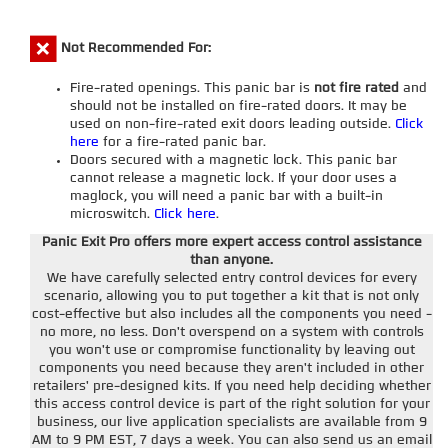
Not Recommended For:
Fire-rated openings. This panic bar is
not fire rated
and
should not be installed on fire-rated doors. It may be
used on non-fire-rated exit doors leading outside.
Click
here
for a fire-rated panic bar.
Doors secured with a magnetic lock. This panic bar
cannot release a magnetic lock. If your door uses a
maglock, you will need a panic bar with a built-in
microswitch.
Click here
.
Panic Exit Pro offers more expert access control assistance
than anyone.
We have carefully selected entry control devices for every
scenario, allowing you to put together a kit that is not only
cost-effective but also includes all the components you need -
no more, no less. Don't overspend on a system with controls
you won't use or compromise functionality by leaving out
components you need because they aren't included in other
retailers' pre-designed kits. If you need help deciding whether
this access control device is part of the right solution for your
business, our live application specialists are available from 9
AM to 9 PM EST, 7 days a week. You can also send us an email