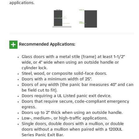
applications.
Recommended Applications:
Glass doors with a metal stile (frame) at least 1-1/2"
wide, or 4" wide when using an outside handle or
cylinder lock.
Steel, wood, or composite solid-face doors.
Doors with a minimum width of 25".
Doors of any width (the panic bar measures 40" and can
be field cut to fit).
Doors requiring a UL Listed panic exit device.
Doors that require secure, code-compliant emergency
egress.
Doors up to 2" thick when using an outside handle.
Low-, medium-, or high-traffic applications.
Single doors, double doors with a mullion, or double
doors without a mullion when paired with a 1200UL
Series Panic Exit Bar.