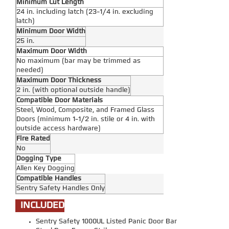
Minimum Cut Length
24 in. including latch (23-1/4 in. excluding
latch)
Minimum Door Width
25 in.
Maximum Door Width
No maximum (bar may be trimmed as
needed)
Maximum Door Thickness
2 in. (with optional outside handle)
Compatible Door Materials
Steel, Wood, Composite, and Framed Glass
Doors (minimum 1-1/2 in. stile or 4 in. with
outside access hardware)
Fire Rated
No
Dogging Type
Allen Key Dogging
Compatible Handles
Sentry Safety Handles Only
INCLUDED
Sentry Safety 1000UL Listed Panic Door Bar