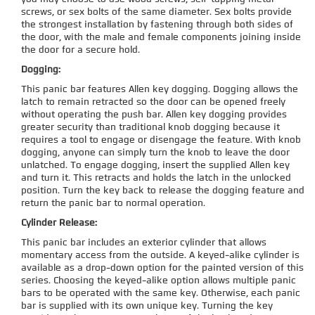
screws, or sex bolts of the same diameter. Sex bolts provide
the strongest installation by fastening through both sides of
the door, with the male and female components joining inside
the door for a secure hold.
Dogging:
This panic bar features Allen key dogging. Dogging allows the
latch to remain retracted so the door can be opened freely
without operating the push bar. Allen key dogging provides
greater security than traditional knob dogging because it
requires a tool to engage or disengage the feature. With knob
dogging, anyone can simply turn the knob to leave the door
unlatched. To engage dogging, insert the supplied Allen key
and turn it. This retracts and holds the latch in the unlocked
position. Turn the key back to release the dogging feature and
return the panic bar to normal operation.
Cylinder Release:
This panic bar includes an exterior cylinder that allows
momentary access from the outside. A keyed-alike cylinder is
available as a drop-down option for the painted version of this
series. Choosing the keyed-alike option allows multiple panic
bars to be operated with the same key. Otherwise, each panic
bar is supplied with its own unique key. Turning the key