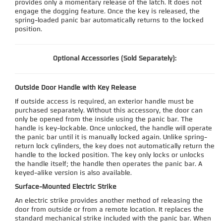
provides only a momentary release of the latch. It does not
engage the dogging feature. Once the key is released, the
spring-loaded panic bar automatically returns to the locked
position.
Optional Accessories (Sold Separately):
Outside Door Handle with Key Release
If outside access is required, an exterior handle must be
purchased separately. Without this accessory, the door can
only be opened from the inside using the panic bar. The
handle is key-lockable. Once unlocked, the handle will operate
the panic bar until it is manually locked again. Unlike spring-
return lock cylinders, the key does not automatically return the
handle to the locked position. The key only locks or unlocks
the handle itself; the handle then operates the panic bar. A
keyed-alike version is also available.
Surface-Mounted Electric Strike
An electric strike provides another method of releasing the
door from outside or from a remote location. It replaces the
standard mechanical strike included with the panic bar. When