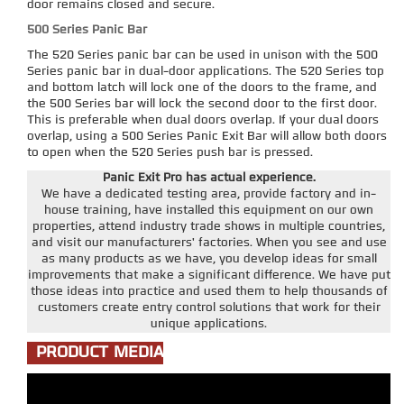
door remains closed and secure.
500 Series Panic Bar
The 520 Series panic bar can be used in unison with the 500
Series panic bar in dual-door applications. The 520 Series top
and bottom latch will lock one of the doors to the frame, and
the 500 Series bar will lock the second door to the first door.
This is preferable when dual doors overlap. If your dual doors
overlap, using a 500 Series Panic Exit Bar will allow both doors
to open when the 520 Series push bar is pressed.
Panic Exit Pro has actual experience.
We have a dedicated testing area, provide factory and in-
house training, have installed this equipment on our own
properties, attend industry trade shows in multiple countries,
and visit our manufacturers' factories. When you see and use
as many products as we have, you develop ideas for small
improvements that make a significant difference. We have put
those ideas into practice and used them to help thousands of
customers create entry control solutions that work for their
unique applications.
PRODUCT MEDIA