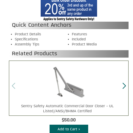
Quick Content Anchors
Product Details
Features
Specifications
Included
Assembly Tips
Product Media
Related Products
Sentry Safety Automatic Commercial Door Closer - UL
Listed/ANSI/BHMA Certified
$50.00
Add to Cart >