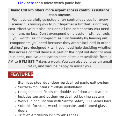
Click here
for a microswitch panic bar.
Panic Exit Pro offers more expert access control assistance
than anyone.
We have carefully selected entry control devices for every
scenario, allowing you to put together a kit that is not only
cost-effective but also includes all the components you need -
no more, no less. Don't overspend on a system with controls
you won't use or compromise functionality by leaving out
components you need because they aren't included in other
retailers' pre-designed kits. If you need help deciding whether
this access control device is part of the right solution for your
business, our live application specialists are available from 9
AM to 9 PM EST, 7 days a week. You can also send us an email
24/7, and we'll be happy to assist you.
FEATURES
Stainless steel dual-door vertical rod panic exit system
Surface-mounted rim-style installation
Designed specifically for double-leaf door applications
Includes top and bottom vertical rod locking system
Works in conjunction with Sentry Safety 500 Series bars
Suitable for steel, wood, composite, and framed glass
doors
Trim-to-fit design (25" to 40" range)