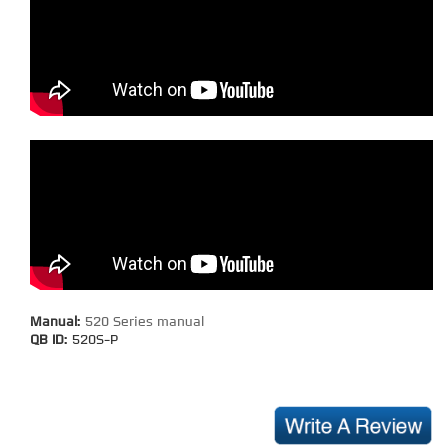
Manual:
520 Series manual
QB ID:
520S-P