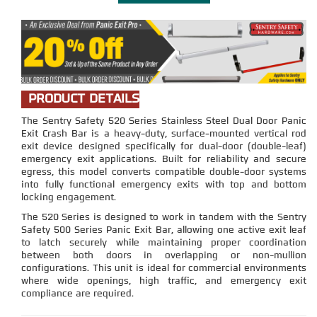
PRODUCT DETAILS
The Sentry Safety 520 Series Stainless Steel Dual Door Panic
Exit Crash Bar is a heavy-duty, surface-mounted vertical rod
exit device designed specifically for dual-door (double-leaf)
emergency exit applications. Built for reliability and secure
egress, this model converts compatible double-door systems
into fully functional emergency exits with top and bottom
locking engagement.
The 520 Series is designed to work in tandem with the Sentry
Safety 500 Series Panic Exit Bar, allowing one active exit leaf
to latch securely while maintaining proper coordination
between both doors in overlapping or non-mullion
configurations. This unit is ideal for commercial environments
where wide openings, high traffic, and emergency exit
compliance are required.