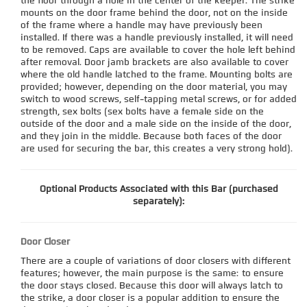
the floor through a hole in the center of the keeper. The strike
mounts on the door frame behind the door, not on the inside
of the frame where a handle may have previously been
installed. If there was a handle previously installed, it will need
to be removed. Caps are available to cover the hole left behind
after removal. Door jamb brackets are also available to cover
where the old handle latched to the frame. Mounting bolts are
provided; however, depending on the door material, you may
switch to wood screws, self-tapping metal screws, or for added
strength, sex bolts (sex bolts have a female side on the
outside of the door and a male side on the inside of the door,
and they join in the middle. Because both faces of the door
are used for securing the bar, this creates a very strong hold).
Optional Products Associated with this Bar (purchased
separately):
Door Closer
There are a couple of variations of door closers with different
features; however, the main purpose is the same: to ensure
the door stays closed. Because this door will always latch to
the strike, a door closer is a popular addition to ensure the