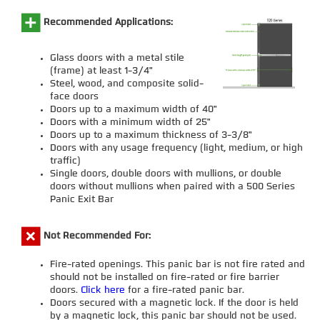
Recommended Applications:
Glass doors with a metal stile
(frame) at least 1-3/4"
Steel, wood, and composite solid-
face doors
Doors up to a maximum width of 40"
Doors with a minimum width of 25"
Doors up to a maximum thickness of 3-3/8"
Doors with any usage frequency (light, medium, or high
traffic)
Single doors, double doors with mullions, or double
doors without mullions when paired with a 500 Series
Panic Exit Bar
Not Recommended For:
Fire-rated openings. This panic bar is not fire rated and
should not be installed on fire-rated or fire barrier
doors.
Click here
for a fire-rated panic bar.
Doors secured with a magnetic lock. If the door is held
by a magnetic lock, this panic bar should not be used.