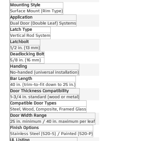
Mounting Style
Surface Mount (Rim Type)
Application
Dual Door (Double Leaf) Systems
Latch Type
Vertical Rod System
Latchbolt
1/2 in. (13 mm)
Deadlocking Bolt
5/8 in. (16 mm)
Handing
No-handed (universal installation)
Bar Length
40 in. (trim-to-fit down to 25 in.)
Door Thickness Compatibility
1-3/4 in. standard (wood or metal)
Compatible Door Types
Steel, Wood, Composite, Framed Glass
Door Width Range
25 in. minimum / 40 in. maximum per leaf
Finish Options
Stainless Steel (520-S) / Painted (520-P)
UL Listing