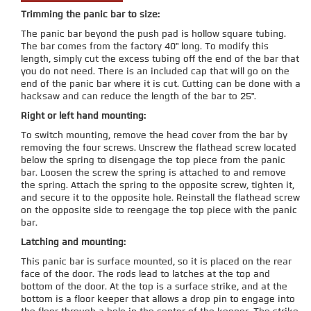
Trimming the panic bar to size:
The panic bar beyond the push pad is hollow square tubing.
The bar comes from the factory 40" long. To modify this
length, simply cut the excess tubing off the end of the bar that
you do not need. There is an included cap that will go on the
end of the panic bar where it is cut. Cutting can be done with a
hacksaw and can reduce the length of the bar to 25".
Right or left hand mounting:
To switch mounting, remove the head cover from the bar by
removing the four screws. Unscrew the flathead screw located
below the spring to disengage the top piece from the panic
bar. Loosen the screw the spring is attached to and remove
the spring. Attach the spring to the opposite screw, tighten it,
and secure it to the opposite hole. Reinstall the flathead screw
on the opposite side to reengage the top piece with the panic
bar.
Latching and mounting:
This panic bar is surface mounted, so it is placed on the rear
face of the door. The rods lead to latches at the top and
bottom of the door. At the top is a surface strike, and at the
bottom is a floor keeper that allows a drop pin to engage into