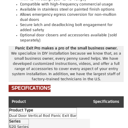
Compatible with high-frequency commercial usage
Available in stainless steel or painted finish options
Allows emergency egress conversion for non-mullion
dual doors
Secure latch and deadlocking bolt engagement for
added safety
Optional door closers and accessories available (sold
separately)
Panic Exit Pro makes a pro of the small business owner.
We specialize in DIY installation because we know that, as a
small business owner, every penny saved helps. We have
developed customized instructions, videos, and offer a full
range of accessories to cover every aspect of your entry
system installation. In addition, we have the largest staff of
factory-trained technicians in the U.S.
SPECIFICATIONS
Product
Specifications
Product Type
Dual Door Vertical Rod Panic Exit Bar
Series
520 Series