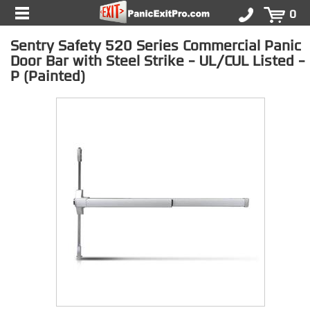
0
Sentry Safety 520 Series Commercial Panic
Door Bar with Steel Strike - UL/CUL Listed -
P (Painted)