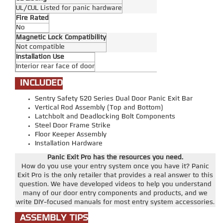
UL/CUL Listed for panic hardware
Fire Rated
No
Magnetic Lock Compatibility
Not compatible
Installation Use
Interior rear face of door
INCLUDED
Sentry Safety 520 Series Dual Door Panic Exit Bar
Vertical Rod Assembly (Top and Bottom)
Latchbolt and Deadlocking Bolt Components
Steel Door Frame Strike
Floor Keeper Assembly
Installation Hardware
Panic Exit Pro has the resources you need.
How do you use your entry system once you have it? Panic
Exit Pro is the only retailer that provides a real answer to this
question. We have developed videos to help you understand
many of our door entry components and products, and we
write DIY-focused manuals for most entry system accessories.
ASSEMBLY TIPS