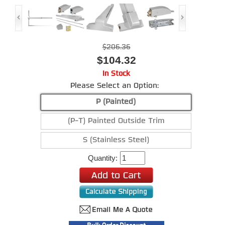
$206.36
$104.32
In Stock
Please Select an Option:
P (Painted)
(P-T) Painted Outside Trim
S (Stainless Steel)
Quantity: