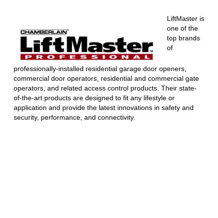
LiftMaster is
one of the
top brands
of
professionally-installed residential garage door openers,
commercial door operators, residential and commercial gate
operators, and related access control products. Their state-
of-the-art products are designed to fit any lifestyle or
application and provide the latest innovations in safety and
security, performance, and connectivity.