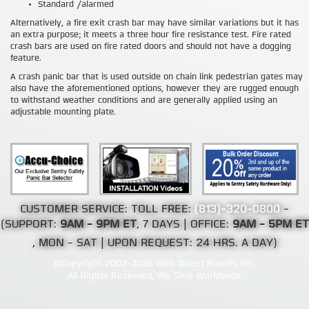
Standard /alarmed
Alternatively, a fire exit crash bar may have similar variations but it has
an extra purpose; it meets a three hour fire resistance test. Fire rated
crash bars are used on fire rated doors and should not have a dogging
feature.
A crash panic bar that is used outside on chain link pedestrian gates may
also have the aforementioned options, however they are rugged enough
to withstand weather conditions and are generally applied using an
adjustable mounting plate.
CUSTOMER SERVICE: TOLL FREE:
(813)-320-0800
-
(SUPPORT:
9AM - 9PM ET
, 7 DAYS | OFFICE:
9AM - 5PM ET
, MON - SAT | UPON REQUEST: 24 HRS. A DAY)
©Copyright 2002-2026 Web Direct Brands Inc.
All Rights Reserved, We Ship Worldwide