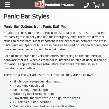
0
Panic Bar Styles
Panic Bar Options from Panic Exit Pro
A panic bar, or sometimes referred to as a crash bar is most often used
for easy egress in daily use and for emergency exit. There are different
styles to crash bars. Most important is the separation between the crash
bar's function. Specifically, a crash bar can be used on standard doors, fire
doors and even exterior, on chain link gates.
Each of these crash bar versions offers something to the commercial
hardware market. When a crash bar is installed on an exit door, it can be
for various applications like retail store exit doors, warehouse, in a
hospital or in an office.
There are a few variations to the crash bar, they are as follows:
Single door setup/dual door setup
Press type/ push pad
Semi s length/full length
With a cylinder lock/ without
Low traffic, medium traffic or high traffic areas
UL certified / non-certified
Painted silver, painted red or stainless steel