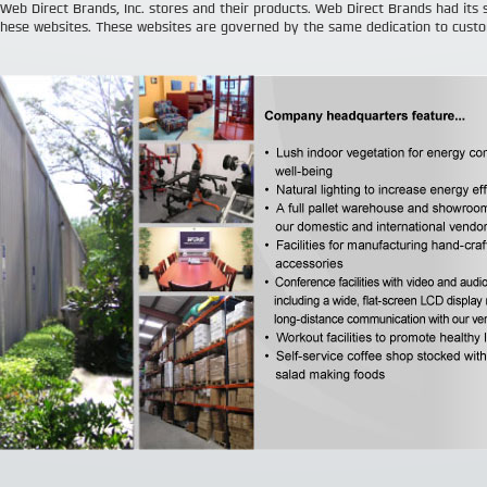
 Web Direct Brands, Inc. stores and their products. Web Direct Brands had its 
hese websites. These websites are governed by the same dedication to cust