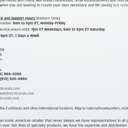
partnered with many well known businesses, retail establishments and non-pr
s when you are seeking to create your next necessary and life saving
exit syst
ce and Support Hours
(Eastern Time)
eration:
9am to 5pm ET
, Monday-Friday
ervice Hours Until:
7pm ET
Weekdays,
9am to 5pm ET
Saturday
 9pm ET
, 7 Days a Week
239
9
om
.
3) 969-2000
(813) 320-0860
tbrands.com
@webdirectbrands.com
brands.com
the Caribbean and other international locations. Map to nationalheadquarters, clic
an iconic American retailer that never sleeps; we have representatives in all 
over 100 lines of specialty products, we have the expertise and distribution c