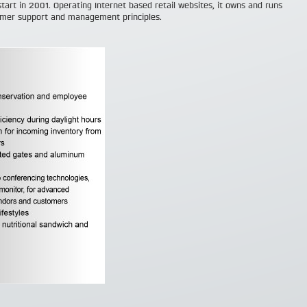
start in 2001. Operating Internet based retail websites, it owns and runs
omer support and management principles.