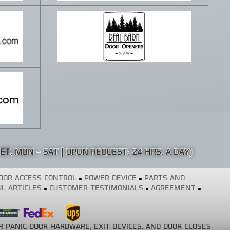
 ET
, MON - SAT | UPON REQUEST: 24 HRS. A DAY)
OOR ACCESS CONTROL
POWER DEVICE
PARTS AND
L ARTICLES
CUSTOMER TESTIMONIALS
AGREEMENT
R PANIC DOOR HARDWARE, EXIT DEVICES, AND DOOR CLOSES