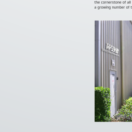
the cornerstone of all
a growing number of t