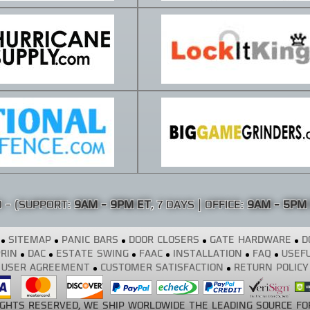
0
- (SUPPORT:
9AM - 9PM ET
, 7 DAYS | OFFICE:
9AM - 5PM
SITEMAP
PANIC BARS
DOOR CLOSERS
GATE HARDWARE
D
RIN
DAC
ESTATE SWING
FAAC
INSTALLATION
FAQ
USEFU
USER AGREEMENT
CUSTOMER SATISFACTION
RETURN POLICY
RIGHTS RESERVED, WE SHIP WORLDWIDE THE LEADING SOURCE FO