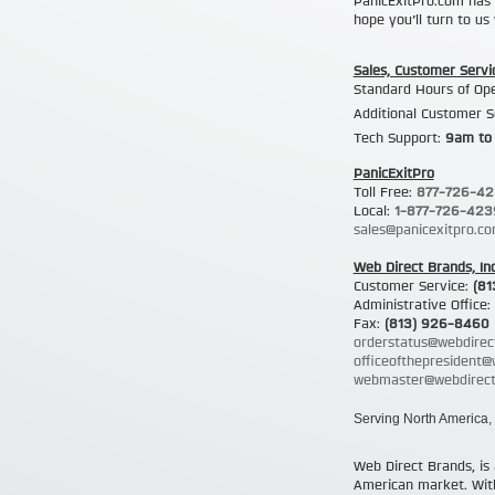
PanicExitPro.com has 
hope you’ll turn to u
Sales, Customer Servi
Standard Hours of Op
Additional Customer S
Tech Support:
9am to
PanicExitPro
Toll Free:
877-726-4
Local:
1-877-726-423
sales@panicexitpro.c
Web Direct Brands, Inc
Customer Service:
(81
Administrative Office:
Fax:
(813) 926-8460
orderstatus@webdirec
officeofthepresident
webmaster@webdirect
Serving North America, 
Web Direct Brands, is 
American market. With 