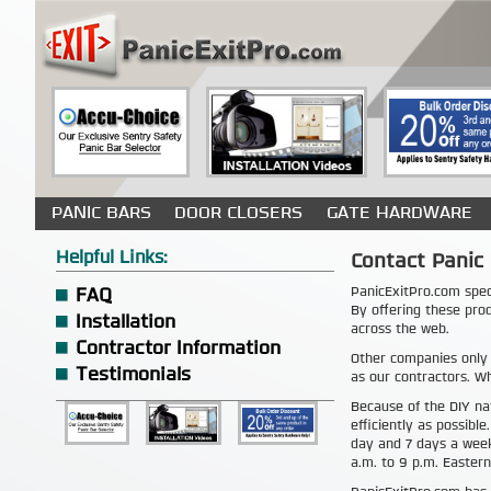
PANIC BARS
DOOR CLOSERS
GATE HARDWARE
Helpful Links:
Contact Panic 
PanicExitPro.com spec
FAQ
By offering these pro
Installation
across the web.
Contractor Information
Other companies only
Testimonials
as our contractors. Wh
Because of the DIY na
efficiently as possible
day and 7 days a week
a.m. to 9 p.m. Eastern