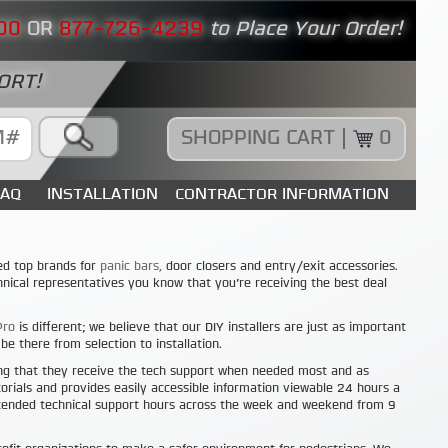
00
OR
877-726-4239
to Place Your Order!
ORT!
SHOPPING CART |
0
FAQ
INSTALLATION
CONTRACTOR INFORMATION
ed top brands for
panic bars,
door closers and entry/exit accessories.
nical representatives you know that you’re receiving the best deal
Pro
is different; we believe that our DIY installers are just as important
e there from selection to installation.
ng that they receive the tech support when needed most and as
orials and provides easily accessible information viewable 24 hours a
xtended technical support hours across the week and weekend from 9