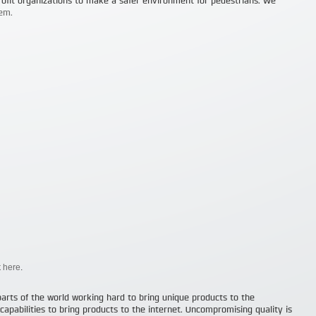
ofit organizations to make a safer environment for pedestrians. We
em.
k
here
.
parts of the world working hard to bring unique products to the
apabilities to bring products to the internet. Uncompromising quality is