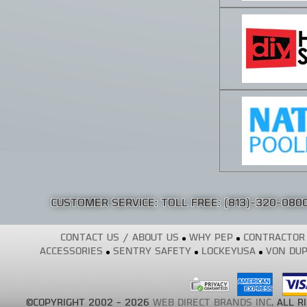
CUSTOMER SERVICE: TOLL FREE:
(813)-320-080
CONTACT US / ABOUT US
WHY PEP
CONTRACTOR
ACCESSORIES
SENTRY SAFETY
LOCKEYUSA
VON DUP
©COPYRIGHT 2002 - 2026
WEB DIRECT BRANDS INC
. ALL 