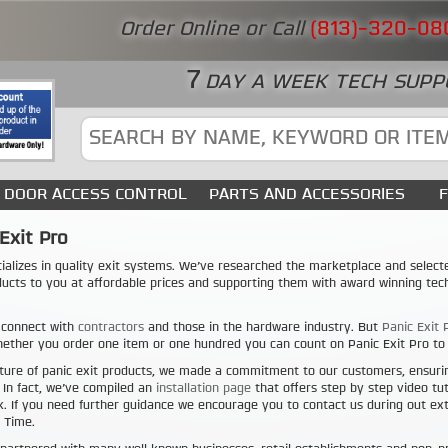
Order Online or Call
(813)-320-08
7
DAY A WEEK TECH SUPP
DOOR ACCESS CONTROL
PARTS AND ACCESSORIES
Exit Pro
ializes in quality exit systems. We’ve researched the marketplace and select
ducts to you at affordable prices and supporting them with award winning tech
 connect with
contractors
and those in the hardware industry. But
Panic Exit 
ether you order one item or one hundred you can count on Panic Exit Pro to b
ture of panic exit products, we made a commitment to our customers, ensuri
. In fact, we’ve compiled an
installation page
that offers step by step video tut
. If you need further guidance we encourage you to contact us during out e
 Time.