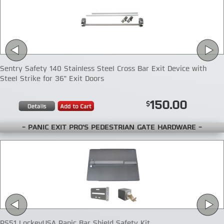
Sentry Safety 140 Stainless Steel Cross Bar Exit Device with
Steel Strike for 36" Exit Doors
150.00
- PANIC EXIT PRO'S PEDESTRIAN GATE HARDWARE -
PS51 LockeyUSA Panic Bar Shield Safety Kit