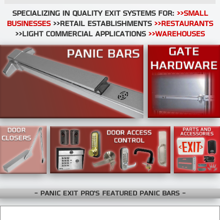
SPECIALIZING IN QUALITY EXIT SYSTEMS FOR:
>>SMALL
BUSINESSES
>>RETAIL ESTABLISHMENTS
>>RESTAURANTS
>>LIGHT COMMERCIAL APPLICATIONS
>>WAREHOUSES
- PANIC EXIT PRO'S FEATURED PANIC BARS -