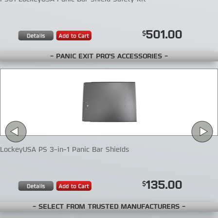
501.00
- PANIC EXIT PRO'S ACCESSORIES -
LockeyUSA PS 3-in-1 Panic Bar Shields
135.00
- SELECT FROM TRUSTED MANUFACTURERS -