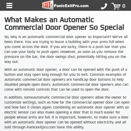
0
What Makes an Automatic
Commercial Door Opener So Special
So, why is an automatic commercial door opener so important? We’ve all
been there. You are trying to leave a building with your arms full when
you come across the door. If you are lucky, there is a push bar that you
can use your body to push open. However, as soon as you remove the
pressure on the bar, the door swings shut; potentially hitting you on the
way out.
With an automatic door opener, a door can be opened with the push of a
button and stay open long enough for you to exit. Common examples of
automatic commercial door openers are handicap door buttons to help
disabled people open doors. Automatic commercial door openers also can
come with remote controls that can be used to open the door.
In addition, someautomatic commercial door openers allow the owner to
customize settings, such as how far the commercial opener door can open
and how fast it closes again. Combining an automatic door opener with an
electric sensor can also make opening a door that is much easier for
people whose arms are full. It is important, however, to make sure a door
with an automatic door opener can be opened without electricity and all
sold through Panicexitpro.com have this ability.