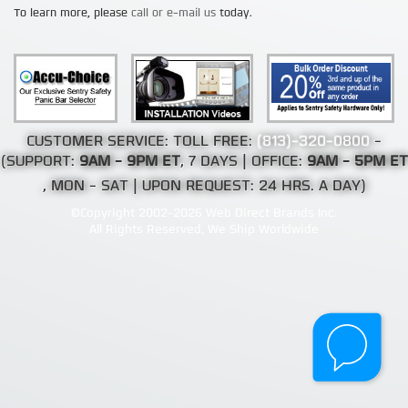
To learn more, please
call or e-mail us
today.
CUSTOMER SERVICE: TOLL FREE:
(813)-320-0800
-
(SUPPORT:
9AM - 9PM ET
, 7 DAYS | OFFICE:
9AM - 5PM ET
, MON - SAT | UPON REQUEST: 24 HRS. A DAY)
©Copyright 2002-2026 Web Direct Brands Inc.
All Rights Reserved, We Ship Worldwide