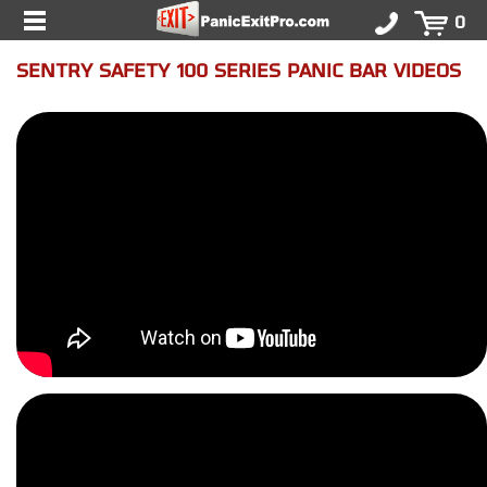
0
SENTRY SAFETY 100 SERIES PANIC BAR VIDEOS