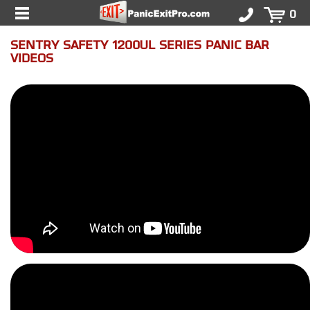
0
SENTRY SAFETY 1200UL SERIES PANIC BAR
VIDEOS