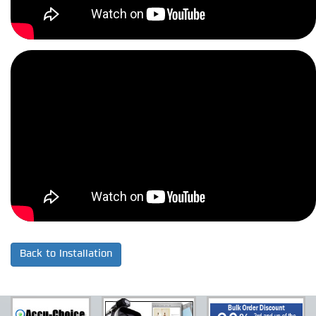
Back to Installation