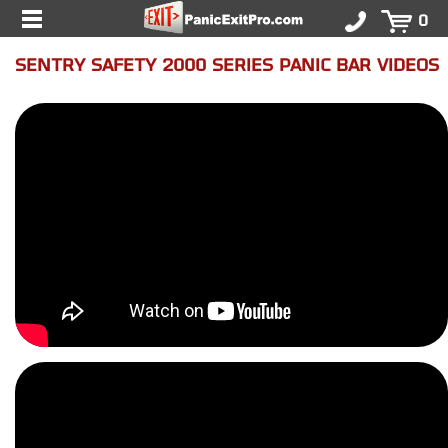
0
SENTRY SAFETY 2000 SERIES PANIC BAR VIDEOS