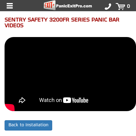
0
SENTRY SAFETY 3200FR SERIES PANIC BAR
VIDEOS
Back to Installation