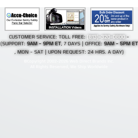
CUSTOMER SERVICE: TOLL FREE:
(813)-320-0800
-
(SUPPORT:
9AM - 9PM ET
, 7 DAYS | OFFICE:
9AM - 5PM ET
, MON - SAT | UPON REQUEST: 24 HRS. A DAY)
©Copyright 2002-2026 Web Direct Brands Inc.
All Rights Reserved, We Ship Worldwide