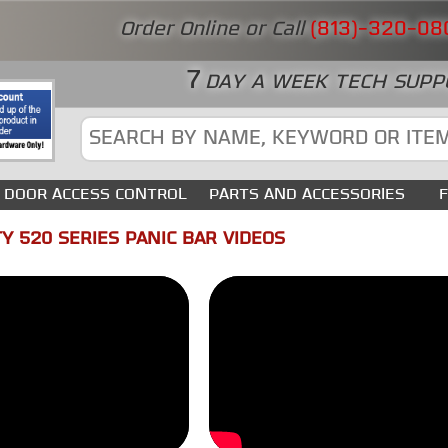
Order Online or Call
(813)-320-08
7
DAY A WEEK TECH SUPP
DOOR ACCESS CONTROL
PARTS AND ACCESSORIES
Y 520 SERIES PANIC BAR VIDEOS