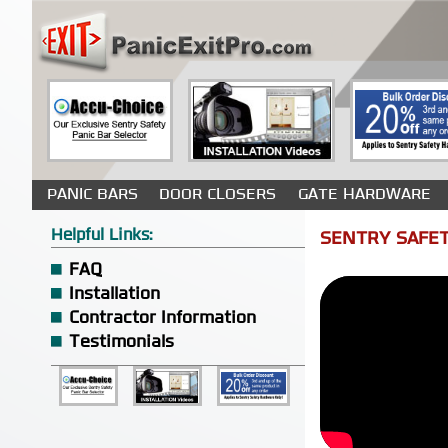
PANIC BARS
DOOR CLOSERS
GATE HARDWARE
Helpful Links:
SENTRY SAFET
FAQ
Installation
Contractor Information
Testimonials