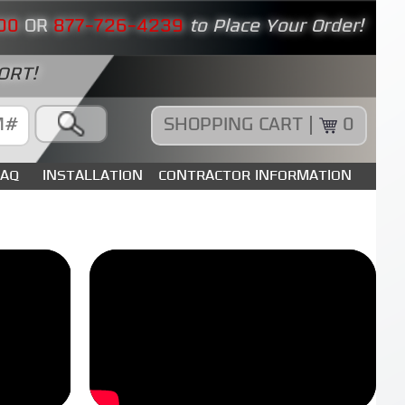
00
OR
877-726-4239
to Place Your Order!
ORT!
SHOPPING CART |
0
FAQ
INSTALLATION
CONTRACTOR INFORMATION