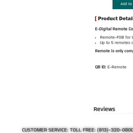
Add to 
E-Digital Remote Co
Remote-FOB for L
Up to 5 remotes 
Remote is only comp
QB ID:
E-Remote
Reviews
CUSTOMER SERVICE: TOLL FREE:
(813)-320-080