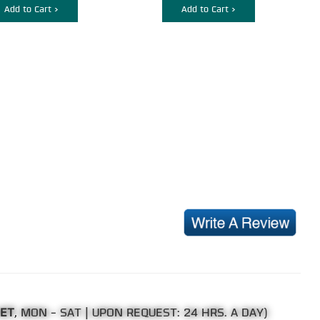
Add to Cart >
Add to Cart >
 ET
, MON - SAT | UPON REQUEST: 24 HRS. A DAY)