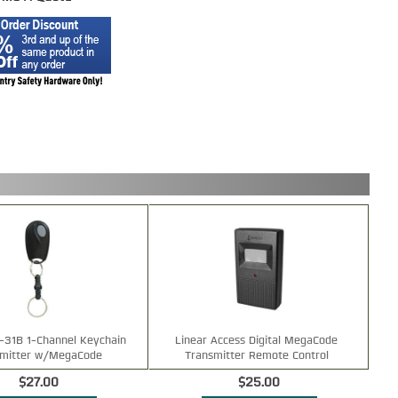
t-31B 1-Channel Keychain
Linear Access Digital MegaCode
smitter w/MegaCode
Transmitter Remote Control
$27.00
$25.00