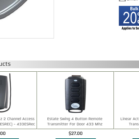
ucts
z 2 Channel Access
Estate Swing 4 Button Remote
Linear Ac
3ESREC) - 433ESRec
Transmitter For Door 433 Mhz
Tran
.00
$27.00