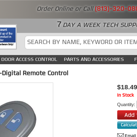
Order Online or Call
(813)-320-08
7
DAY A WEEK TECH SUPP
DOOR ACCESS CONTROL
PARTS AND ACCESSORIES
Digital Remote Control
$18.4
In Stock
Quantity: