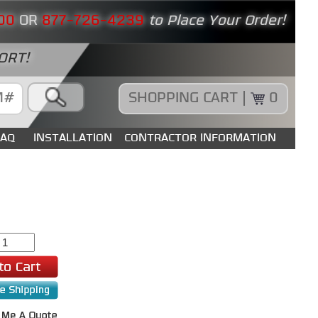
00
OR
877-726-4239
to Place Your Order!
ORT!
SHOPPING CART |
0
FAQ
INSTALLATION
CONTRACTOR INFORMATION
9