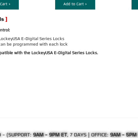
Cart >
Add to Cart >
ntrol:
ockeyUSA E-Digital Series Locks
can be programmed with each lock
atible with the LockeyUSA E-Digital Series Locks.
0
- (SUPPORT:
9AM - 9PM ET
, 7 DAYS | OFFICE:
9AM - 5PM