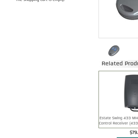
The shopping cart is empty.
Related Prod
Estate Swing 433 MH
Control Receiver (43
$79