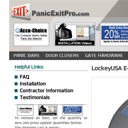
PANIC BARS
DOOR CLOSERS
GATE HARDWARE
Helpful Links:
LockeyUSA E-
FAQ
Installation
Contractor Information
Testimonials
To remove an item, set the quantity to
zero and press Update Quantities button.