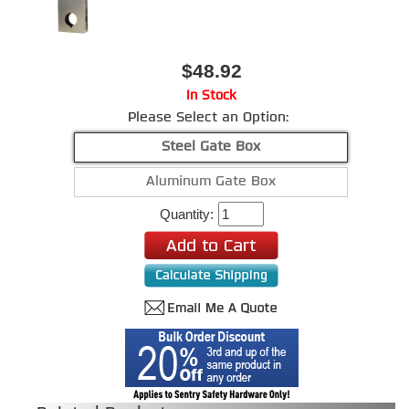
$48.92
In Stock
Please Select an Option:
Steel Gate Box
Aluminum Gate Box
Quantity: