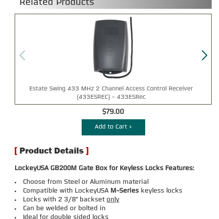
Related Products
Estate Swing 433 MHz 2 Channel Access Control Receiver
(433ESREC) - 433ESRec
$79.00
Add to Cart >
LockeyUSA GB200M Gate Box for Keyless Locks Features:
Choose from Steel or Aluminum material
Compatible with LockeyUSA
M-Series
keyless locks
Locks with 2 3/8" backset
only
Can be welded or bolted in
Ideal for double sided locks