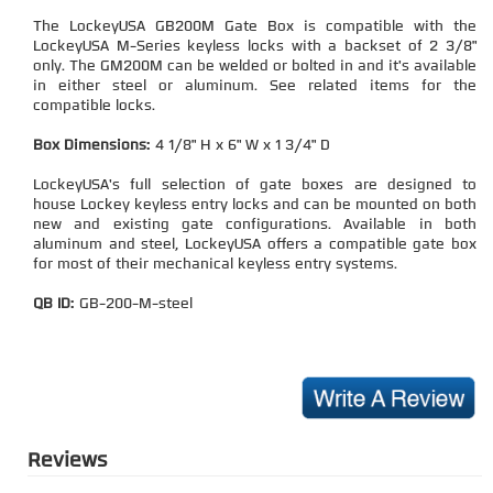
The LockeyUSA GB200M Gate Box is compatible with the
LockeyUSA M-Series keyless locks with a backset of 2 3/8"
only. The GM200M can be welded or bolted in and it's available
in either steel or aluminum. See related items for the
compatible locks.
Box Dimensions:
4 1/8" H x 6" W x 1 3/4" D
LockeyUSA's full selection of gate boxes are designed to
house Lockey keyless entry locks and can be mounted on both
new and existing gate configurations. Available in both
aluminum and steel, LockeyUSA offers a compatible gate box
for most of their mechanical keyless entry systems.
QB ID:
GB-200-M-steel
Reviews