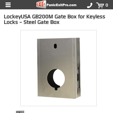
0
LockeyUSA GB200M Gate Box for Keyless
Locks - Steel Gate Box