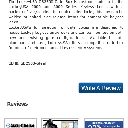
The LockeyUSA GB2500 Gate Box is custom made to fit the
LockeyUSA 2000 and 3000 Series Keyless Locks with a
backset of 2 3/8". Ideal for double sided locks, this box can be
welded or bolted. See related items for compatible keyless
locks.
LockeyUSA's full selection of gate boxes are designed to
house Lockey keyless entry locks and can be mounted on both
new and existing gate configurations. Available in both
aluminum and steel, LockeyUSA offers a compatible gate box
for most of their mechanical keyless entry systems.
QB ID:
GB2500-Steel
Reviews