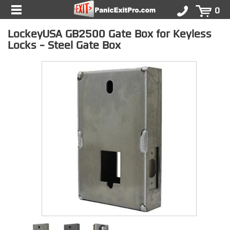
0
LockeyUSA GB2500 Gate Box for Keyless
Locks - Steel Gate Box