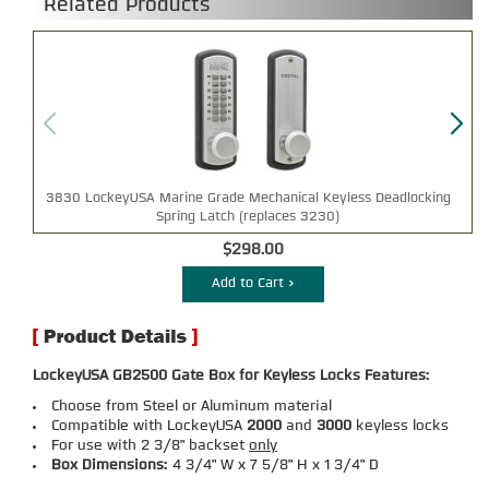
Related Products
3830 LockeyUSA Marine Grade Mechanical Keyless Deadlocking
Spring Latch (replaces 3230)
$298.00
Add to Cart >
LockeyUSA GB2500 Gate Box for Keyless Locks Features:
Choose from Steel or Aluminum material
Compatible with LockeyUSA
2000
and
3000
keyless locks
For use with 2 3/8" backset
only
Box Dimensions:
4 3/4" W x 7 5/8" H x 1 3/4" D