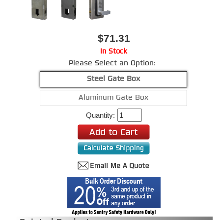
$71.31
In Stock
Please Select an Option:
Steel Gate Box
Aluminum Gate Box
Quantity: