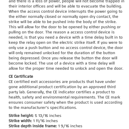
and there is a loss of power, people will not become trapped in
their interior offices and will be able to evacuate the building.
When the access control device interrupts the power going to
the either normally closed or normally open dry contact, the
strike will be able to be pushed into the body of the strike.
This will allow for the door to be opened by either pushing or
pulling on the door. The reason a access control device is
needed, is that you need a device with a time delay built in to
keep the relay open on the electric strike itself. If you were to
only use a push button and no access control device, the door
will only remained unlocked for the duration of the button
being depressed. Once you release the button the door will
become locked. The use of a device with a time delay will
allow for the proper time needed to unlock and open the door.
CE Certificate
CE certified exit accessories are products that have under
gone additional product certification by an approved third
party lab. Generally, the CE indicator certifies a product to
health, safety and environmental requirements. The CE mark
ensures consumer safety when the product is used according
to the manufacturer’s specifications.
Strike height:
5 13/16 inches
Strike width:
1 11/16 inches
Strike depth inside frame:
1 9/16 inches