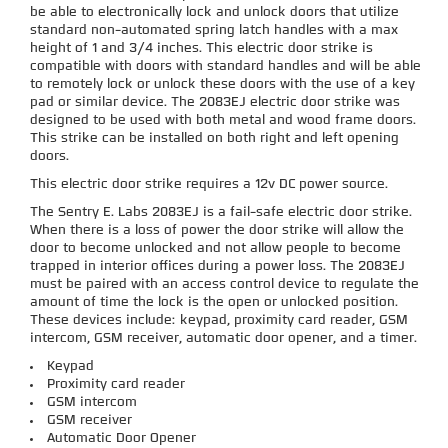
be able to electronically lock and unlock doors that utilize
standard non-automated spring latch handles with a max
height of 1 and 3/4 inches. This electric door strike is
compatible with doors with standard handles and will be able
to remotely lock or unlock these doors with the use of a key
pad or similar device. The 2083EJ electric door strike was
designed to be used with both metal and wood frame doors.
This strike can be installed on both right and left opening
doors.
This electric door strike requires a 12v DC power source.
The Sentry E. Labs 2083EJ is a fail-safe electric door strike.
When there is a loss of power the door strike will allow the
door to become unlocked and not allow people to become
trapped in interior offices during a power loss. The 2083EJ
must be paired with an access control device to regulate the
amount of time the lock is the open or unlocked position.
These devices include: keypad, proximity card reader, GSM
intercom, GSM receiver, automatic door opener, and a timer.
Keypad
Proximity card reader
GSM intercom
GSM receiver
Automatic Door Opener