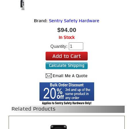
Brand:
Sentry Safety Hardware
$94.00
In Stock
Quantity:
Related Products