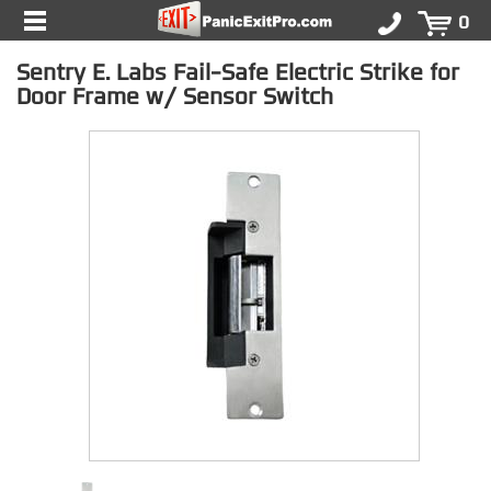
0
Sentry E. Labs Fail-Safe Electric Strike for
Door Frame w/ Sensor Switch