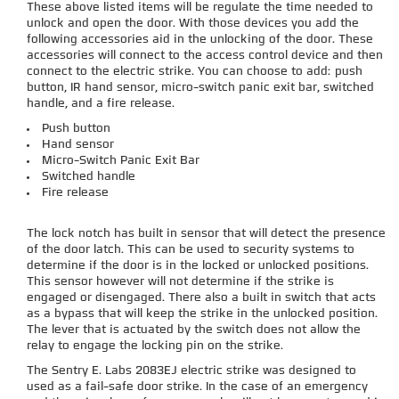
These above listed items will be regulate the time needed to
unlock and open the door. With those devices you add the
following accessories aid in the unlocking of the door. These
accessories will connect to the access control device and then
connect to the electric strike. You can choose to add: push
button, IR hand sensor, micro-switch panic exit bar, switched
handle, and a fire release.
Push button
Hand sensor
Micro-Switch Panic Exit Bar
Switched handle
Fire release
The lock notch has built in sensor that will detect the presence
of the door latch. This can be used to security systems to
determine if the door is in the locked or unlocked positions.
This sensor however will not determine if the strike is
engaged or disengaged. There also a built in switch that acts
as a bypass that will keep the strike in the unlocked position.
The lever that is actuated by the switch does not allow the
relay to engage the locking pin on the strike.
The Sentry E. Labs 2083EJ electric strike was designed to
used as a fail-safe door strike. In the case of an emergency