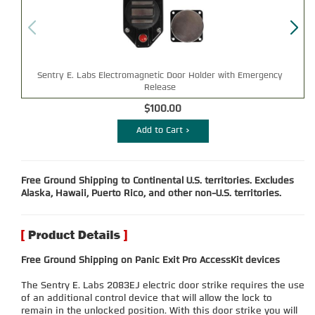
Sentry E. Labs Electromagnetic Door Holder with Emergency
Bl
Release
$100.00
Add to Cart >
Free Ground Shipping to Continental U.S. territories. Excludes
Alaska, Hawaii, Puerto Rico, and other non-U.S. territories.
Free Ground Shipping on Panic Exit Pro AccessKit devices
The Sentry E. Labs 2083EJ electric door strike requires the use
of an additional control device that will allow the lock to
remain in the unlocked position. With this door strike you will