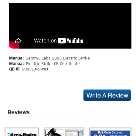
Manual:
SentryE.Labs 2083 Electric Strike
Manual:
Electric Strike CE Certificate
QB ID:
2083EJ-S-NO
Reviews