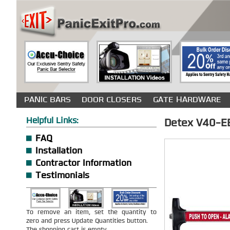
PANIC BARS
DOOR CLOSERS
GATE HARDWARE
Helpful Links:
Detex V40-EB
FAQ
Installation
Contractor Information
Testimonials
To remove an item, set the quantity to
zero and press Update Quantities button.