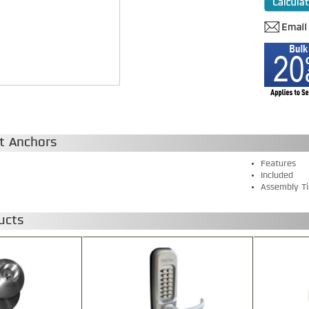
t Anchors
Features
Included
Assembly Ti
ucts