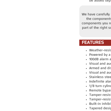
be added sepa
We have carefully s
the components 
components you nee
part of the right 
FEATURES
Weather-resi
Powered by a 
100dB alarm a
Visual and au
Armed and di
Visual and aud
Stainless stee
Indefinite al
1/8 turn cyli
Remote bypass
Tamper-resist
Tamper-resist
Built-in inhi
Tapered desi