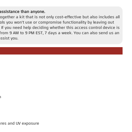
 assistance than anyone.
gether a kit that is not only cost-effective but also includes all
ls you won't use or compromise functionality by leaving out
 If you need help deciding whether this access control device is
ble from 9 AM to 9 PM EST, 7 days a week. You can also send us an
ssist you.
m
ures and UV exposure