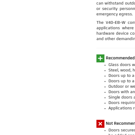
can withstand outd
or security personn
emergency egress.
The V40-EB-W comb
applications where 
hardware device con
and other demandin
Recommended A
Glass doors w
Steel, wood, 
Doors up to 
Doors up to a
Outdoor or we
Doors with an
Single doors 
Doors requiri
Applications 
Not Recommen
Doors secured