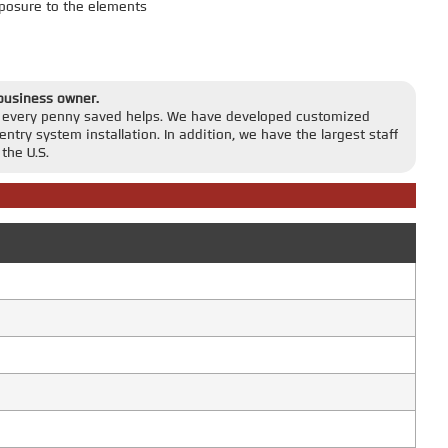
posure to the elements
 business owner.
r, every penny saved helps. We have developed customized
entry system installation. In addition, we have the largest staff
the U.S.