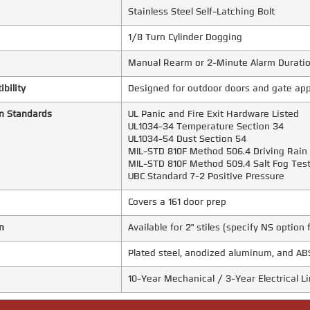
Stainless Steel Self-Latching Bolt
1/8 Turn Cylinder Dogging
Manual Rearm or 2-Minute Alarm Durati
bility
Designed for outdoor doors and gate app
n Standards
UL Panic and Fire Exit Hardware Listed
UL1034-34 Temperature Section 34
UL1034-54 Dust Section 54
MIL-STD 810F Method 506.4 Driving Rain
MIL-STD 810F Method 509.4 Salt Fog Tes
UBC Standard 7-2 Positive Pressure
Covers a 161 door prep
n
Available for 2" stiles (specify NS option 
Plated steel, anodized aluminum, and AB
10-Year Mechanical / 3-Year Electrical 