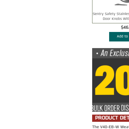
Sentry Safety Stainle
Door Knobs Wit
$46
Add to 
PRODUCT DET
The V40-EB-W Weathe