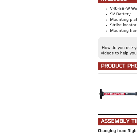
V40-EB-W Wea
9V Battery
Mounting pla
Strike locato
Mounting har
How do you use yo
videos to help yo
PRODUCT PH
ASSEMBLY TI
Changing from Righ