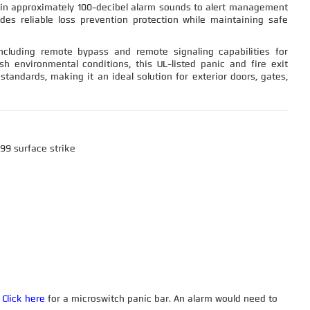
-in approximately 100-decibel alarm sounds to alert management
ides reliable loss prevention protection while maintaining safe
luding remote bypass and remote signaling capabilities for
sh environmental conditions, this UL-listed panic and fire exit
tandards, making it an ideal solution for exterior doors, gates,
 99 surface strike
.
Click here
for a microswitch panic bar. An alarm would need to