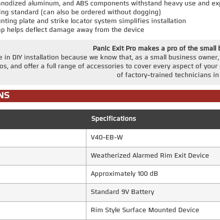
, anodized aluminum, and ABS components withstand heavy use and ex
ing standard (can also be ordered without dogging)
ting plate and strike locator system simplifies installation
ap helps deflect damage away from the device
Panic Exit Pro makes a pro of the small
e in DIY installation because we know that, as a small business owne
eos, and offer a full range of accessories to cover every aspect of your 
of factory-trained technicians in 
NS
Specifications
V40-EB-W
Weatherized Alarmed Rim Exit Device
Approximately 100 dB
Standard 9V Battery
Rim Style Surface Mounted Device