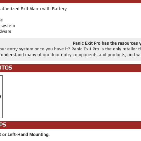
therized Exit Alarm with Battery
te
r system
dware
Panic Exit Pro has the resources 
ur entry system once you have it? Panic Exit Pro is the only retailer 
u understand many of our door entry components and products, and we
OTOS
PS
t or Left-Hand Mounting: