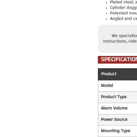
Plated steel
Cylinder dogg
Patented moun
Angled end c
We specializ
instructions, vid
SPECIFICATIO
Product
Model
Product Type
Alarm Volume
Power Source
Mounting Type