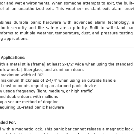
oor and wet environments. When someone attempts to exit, the built
el of an unauthorized exit. This weather-resistant exit alarm prov
ines durable panic hardware with advanced alarm technology, inc
both security and life safety are a priority. Built to withstand har
forms to multiple weather, temperature, dust, and pressure testing s
g applications.
pplications:
ith a metal stile (frame) at least 2-1/2" wide when using the standard
hollow metal, fiberglass, and aluminum doors
a maximum width of 36"
 maximum thickness of 2-1/4" when using an outside handle
t environments requiring an alarmed panic device
y usage frequency (light, medium, or high traffic)
and double doors with mullions
ng a secure method of dogging
requiring UL-rated panic hardware
ded For:
 with a magnetic lock. This panic bar cannot release a magnetic lock