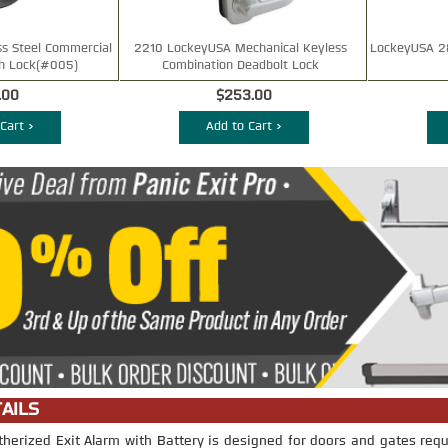
ss Steel Commercial
2210 LockeyUSA Mechanical Keyless
LockeyUSA 2
h Lock(#005)
Combination Deadbolt Lock
.00
$253.00
Cart >
Add to Cart >
AILS
rized Exit Alarm with Battery is designed for doors and gates requ