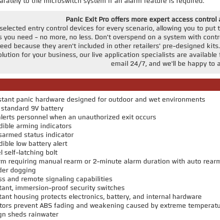
rately to the microswitch system if an alarm feature is required.
Panic Exit Pro offers more expert access control
elected entry control devices for every scenario, allowing you to put to
you need - no more, no less. Don't overspend on a system with contro
d because they aren't included in other retailers' pre-designed kits.
solution for your business, our live application specialists are availa
email 24/7, and we'll be happy to a
stant panic hardware designed for outdoor and wet environments
standard 9V battery
lerts personnel when an unauthorized exit occurs
dible arming indicators
sarmed status indicator
ible low battery alert
l self-latching bolt
arm requiring manual rearm or 2-minute alarm duration with auto rear
nder dogging
 and remote signaling capabilities
ant, immersion-proof security switches
ant housing protects electronics, battery, and internal hardware
bitors prevent ABS fading and weakening caused by extreme temperat
gn sheds rainwater