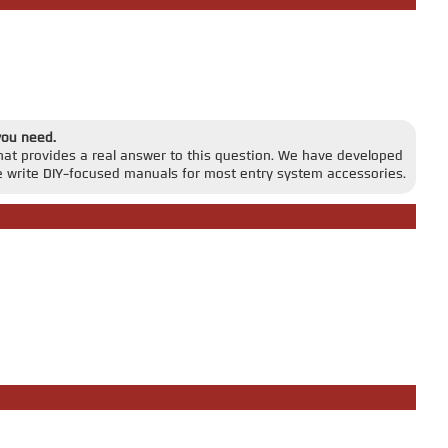
you need.
that provides a real answer to this question. We have developed
 write DIY-focused manuals for most entry system accessories.