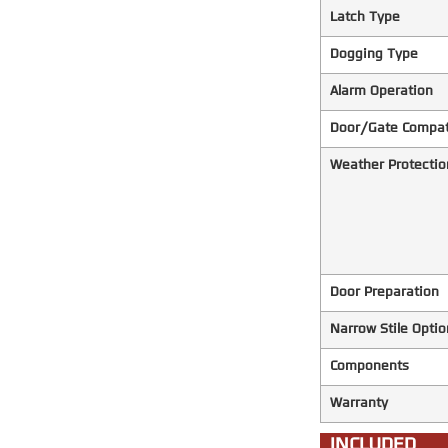
Latch Type
Dogging Type
Alarm Operation
Door/Gate Compati
Weather Protectio
Door Preparation
Narrow Stile Optio
Components
Warranty
INCLUDED