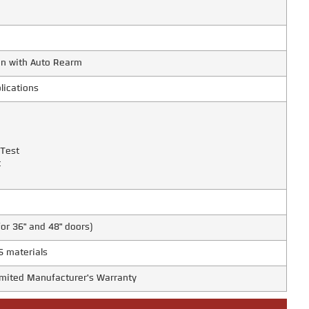
on with Auto Rearm
lications
 Test
t
for 36" and 48" doors)
S materials
Limited Manufacturer's Warranty