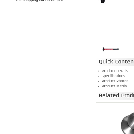
The shopping cart is empty.
Quick Conten
Product Details
Specifications
Product Photos
Product Media
Related Prod