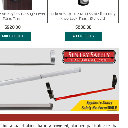
85P Keyless Passage Lever
LockeyUSA 310-P Keyless Medium Duty
Panic Trim
Knob Lock Trim - Standard
$220.00
$200.00
Add to Cart >
Add to Cart >
iring a stand-alone, battery-powered, alarmed panic device that