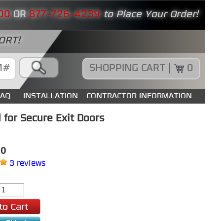
00
OR
877-726-4239
to Place Your Order!
ORT!
SHOPPING CART |
0
FAQ
INSTALLATION
CONTRACTOR INFORMATION
for Secure Exit Doors
10
3 reviews