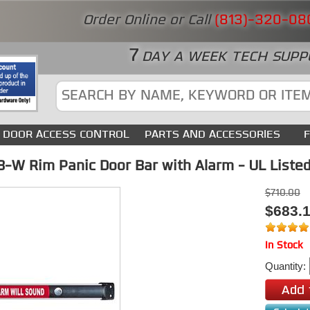
Order Online or Call
(813)-320-08
7
DAY A WEEK TECH SUPP
DOOR ACCESS CONTROL
PARTS AND ACCESSORIES
-W Rim Panic Door Bar with Alarm - UL Listed 
$710.00
$683.
In Stock
Quantity: