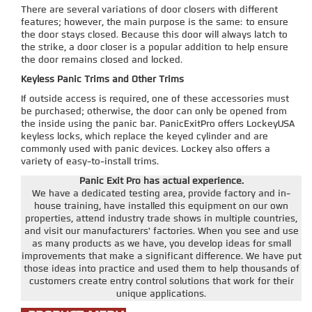
There are several variations of door closers with different
features; however, the main purpose is the same: to ensure
the door stays closed. Because this door will always latch to
the strike, a door closer is a popular addition to help ensure
the door remains closed and locked.
Keyless Panic Trims and Other Trims
If outside access is required, one of these accessories must
be purchased; otherwise, the door can only be opened from
the inside using the panic bar. PanicExitPro offers LockeyUSA
keyless locks, which replace the keyed cylinder and are
commonly used with panic devices. Lockey also offers a
variety of easy-to-install trims.
Panic Exit Pro has actual experience.
We have a dedicated testing area, provide factory and in-
house training, have installed this equipment on our own
properties, attend industry trade shows in multiple countries,
and visit our manufacturers' factories. When you see and use
as many products as we have, you develop ideas for small
improvements that make a significant difference. We have put
those ideas into practice and used them to help thousands of
customers create entry control solutions that work for their
unique applications.