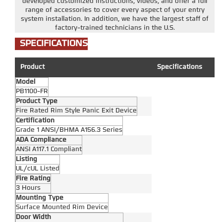
developed customized instructions, videos, and offer a full
range of accessories to cover every aspect of your entry
system installation. In addition, we have the largest staff of
factory-trained technicians in the U.S.
SPECIFICATIONS
Product
Specifications
Model
PB1100-FR
Product Type
Fire Rated Rim Style Panic Exit Device
Certification
Grade 1 ANSI/BHMA A156.3 Series
ADA Compliance
ANSI A117.1 Compliant
Listing
UL/cUL Listed
Fire Rating
3 Hours
Mounting Type
Surface Mounted Rim Device
Door Width