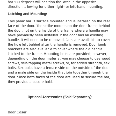
bar 180 degrees will position the latch in the opposite
direction, allowing for either right- or left-hand mounting.
Latching and Mounting:
This panic bar is surface mounted and is installed on the rear
face of the door. The strike mounts on the door frame behind
the door, not on the inside of the frame where a handle may
have previously been installed. If the door has an existing
handle, it will need to be removed. Caps are available to cover
the hole left behind after the handle is removed. Door jamb
brackets are also available to cover where the old handle
latched to the frame. Mounting bolts are provided; however,
depending on the door material, you may choose to use wood
screws, self-tapping metal screws, or, for added strength, sex
bolts. Sex bolts have a female side on the outside of the door
and a male side on the inside that join together through the
door. Since both faces of the door are used to secure the bar,
they provide a secure hold.
Optional Accessories (Sold Separately):
Door Closer