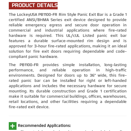
PRODUCT DETAILS
The LockeyUSA PB1100-FR Rim Style Panic Exit Bar is a Grade 1
certified ANSI/BHMA Series exit device designed to provide
reliable emergency egress and secure door operation in
commercial and industrial applications where fire-rated
hardware is required. This UL/cUL Listed panic exit bar
features a durable surface-mounted rim design and is
approved for 3-hour fire-rated applications, making it an ideal
solution for fire exit doors requiring dependable and code-
compliant panic hardware.
The PB1100-FR provides simple installation, long-lasting
performance, and reliable operation in high-traffic
environments. Designed for doors up to 36" wide, this fire-
rated panic bar can be installed for right or left-handed
applications and includes the necessary hardware for secure
mounting. Its durable construction and Grade 1 certification
make it suitable for commercial buildings, offices, warehouses,
retail locations, and other facilities requiring a dependable
fire-rated exit device.
Recommended Applications: