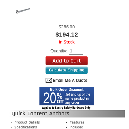
$286.00
$194.12
In Stock
Quantity:
Quick Content Anchors
Product Details
Features
Specifications
Included