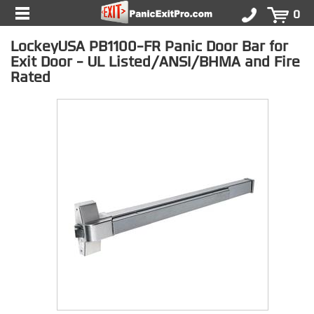
0
LockeyUSA PB1100-FR Panic Door Bar for
Exit Door - UL Listed/ANSI/BHMA and Fire
Rated