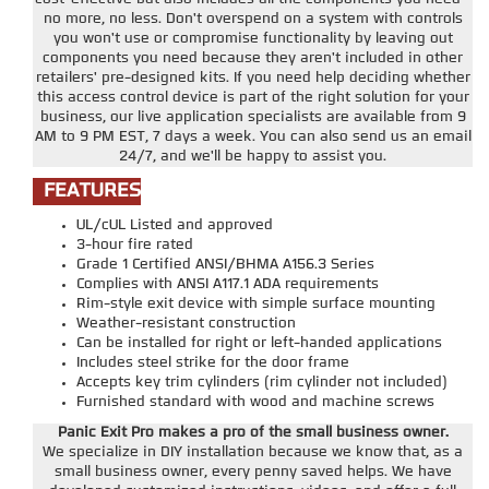
no more, no less. Don't overspend on a system with controls
you won't use or compromise functionality by leaving out
components you need because they aren't included in other
retailers' pre-designed kits. If you need help deciding whether
this access control device is part of the right solution for your
business, our live application specialists are available from 9
AM to 9 PM EST, 7 days a week. You can also send us an email
24/7, and we'll be happy to assist you.
FEATURES
UL/cUL Listed and approved
3-hour fire rated
Grade 1 Certified ANSI/BHMA A156.3 Series
Complies with ANSI A117.1 ADA requirements
Rim-style exit device with simple surface mounting
Weather-resistant construction
Can be installed for right or left-handed applications
Includes steel strike for the door frame
Accepts key trim cylinders (rim cylinder not included)
Furnished standard with wood and machine screws
Panic Exit Pro makes a pro of the small business owner.
We specialize in DIY installation because we know that, as a
small business owner, every penny saved helps. We have