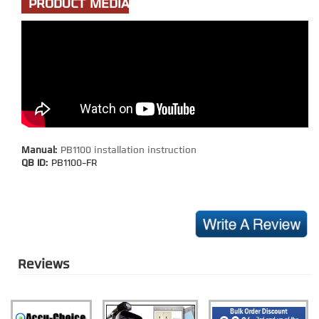
PRODUCT MEDIA
Manual:
PB1100 installation instruction
QB ID:
PB1100-FR
Reviews