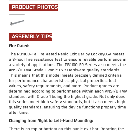
PRODUCT PHOTOS
ASSEMBLY TIPS
Fire Rated:
The PB1100-FR Fire Rated Panic Exit Bar by LockeyUSA meets
a 3-hour fire resistance test to ensure reliable performance in
a variety of applications. The PB1100-FR Series also meets the
ANSI/BHMA Grade 1 Panic Exit Hardware quality standards.
This means that this model meets precisely defined criteria
for performance characteristics, physical properties, test
values, safety requirements, and more. Product grades are
determined according to performance within each ANSI/BHMA
standard, with Grade 1 being the highest grade. Not only does
this series meet high safety standards, but it also meets high-
quality standards, ensuring the device functions properly time
after time.
Changing from Right to Left-Hand Mounting:
There is no top or bottom on this panic exit bar. Rotating the