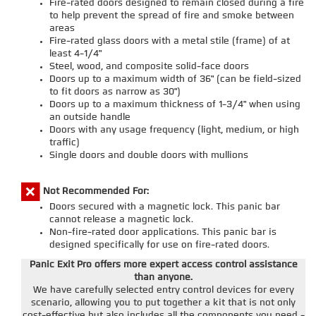
Fire-rated doors designed to remain closed during a fire
to help prevent the spread of fire and smoke between
areas
Fire-rated glass doors with a metal stile (frame) of at
least 4-1/4"
Steel, wood, and composite solid-face doors
Doors up to a maximum width of 36" (can be field-sized
to fit doors as narrow as 30")
Doors up to a maximum thickness of 1-3/4" when using
an outside handle
Doors with any usage frequency (light, medium, or high
traffic)
Single doors and double doors with mullions
Not Recommended For:
Doors secured with a magnetic lock. This panic bar
cannot release a magnetic lock.
Non-fire-rated door applications. This panic bar is
designed specifically for use on fire-rated doors.
Panic Exit Pro offers more expert access control assistance
than anyone.
We have carefully selected entry control devices for every
scenario, allowing you to put together a kit that is not only
cost-effective but also includes all the components you need -