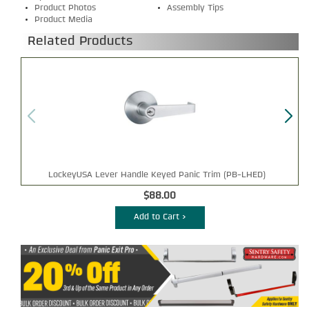
Product Photos
Assembly Tips
Product Media
Related Products
LockeyUSA Lever Handle Keyed Panic Trim (PB-LHED)
$88.00
Add to Cart >