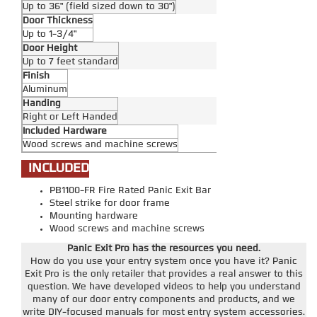
Up to 36" (field sized down to 30")
Door Thickness
Up to 1-3/4"
Door Height
Up to 7 feet standard
Finish
Aluminum
Handing
Right or Left Handed
Included Hardware
Wood screws and machine screws
INCLUDED
PB1100-FR Fire Rated Panic Exit Bar
Steel strike for door frame
Mounting hardware
Wood screws and machine screws
Panic Exit Pro has the resources you need.
How do you use your entry system once you have it? Panic
Exit Pro is the only retailer that provides a real answer to this
question. We have developed videos to help you understand
many of our door entry components and products, and we
write DIY-focused manuals for most entry system accessories.