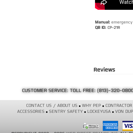
Manual:
emergency 
QB ID:
CP-21R
Reviews
CUSTOMER SERVICE: TOLL FREE:
(813)-320-080
CONTACT US / ABOUT US
WHY PEP
CONTRACTOR
ACCESSORIES
SENTRY SAFETY
LOCKEYUSA
VON DUP