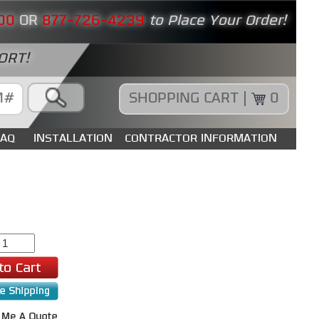
00
OR
877-726-4239
to Place Your Order!
ORT!
SHOPPING CART |
0
FAQ
INSTALLATION
CONTRACTOR INFORMATION
0