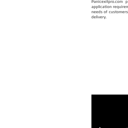
Panicexitpro.com 
application require
needs of customers 
delivery.