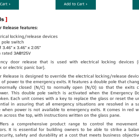
Cart >
Add to Cart >
 Release features:
trical locking/release devices
 pole switch
3.46" x 3.46" x 2.05"
h rated 3A@125V
cy door release that is used with electrical locking devices (i
 or electric panic bar).
Release is designed to override the electrical locking/release devic
s of power to the emergency exits. It features a double pole that chan
normally closed (N/C) to normally open (N/O) so that the exits 
ower. This double pole switch is activated when the Emergency D
oken. Each unit comes with a key to replace the glass or reset the un
ntial in assuring that all emergency situations are resolved in a s
 when power is not available to emergency exits. It comes in red w
n across the top, with instructions written on the glass pane.
offers a comprehensive product range to control the movement
ors. It is essential for building owners to be able to strike a bala
urity, safety and durability at a cost that meets business objectiv