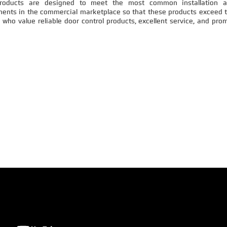
products are designed to meet the most common installation 
ments in the commercial marketplace so that these products exceed 
who value reliable door control products, excellent service, and pro