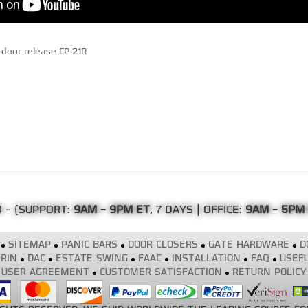
door release CP 21R
0
- (SUPPORT:
9AM - 9PM ET
, 7 DAYS | OFFICE:
9AM - 5PM
SITEMAP
PANIC BARS
DOOR CLOSERS
GATE HARDWARE
D
RIN
DAC
ESTATE SWING
FAAC
INSTALLATION
FAQ
USEFU
USER AGREEMENT
CUSTOMER SATISFACTION
RETURN POLICY