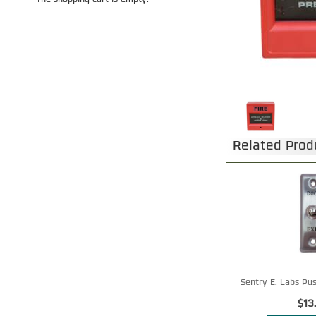
The shopping cart is empty.
Related Prod
Sentry E. Labs Pus
$13