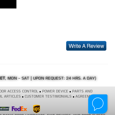
 ET
, MON - SAT | UPON REQUEST: 24 HRS. A DAY)
OOR ACCESS CONTROL
POWER DEVICE
PARTS AND
L ARTICLES
CUSTOMER TESTIMONIALS
AGREEMENT