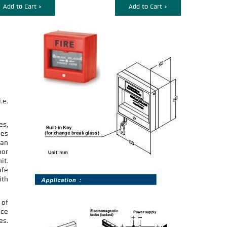
Add to Cart >
Add to Cart >
.e.
es,
ges
can
oor
it.
afe
ith
 of
nce
es.