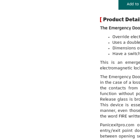
Add to 
The Emergency Door
Override elec
Uses a double
Dimensions of 
Have a switc
This is an emergen
electromagnetic lock
The Emergency Door 
in the case of a los
the contacts from 
function without p
Release glass is br
This device is esse
manner, even those
the word FIRE writte
Panicexitpro.com 
entry/exit point do
between opening sec