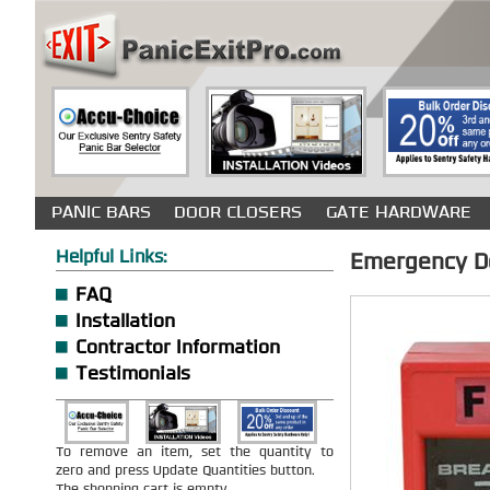
PANIC BARS
DOOR CLOSERS
GATE HARDWARE
Helpful Links:
Emergency Do
FAQ
Installation
Contractor Information
Testimonials
To remove an item, set the quantity to
zero and press Update Quantities button.