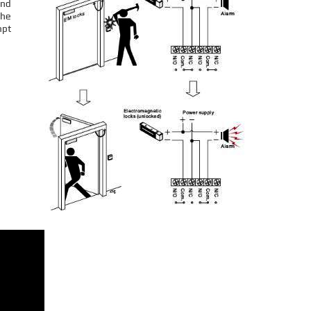
and
the
mpt