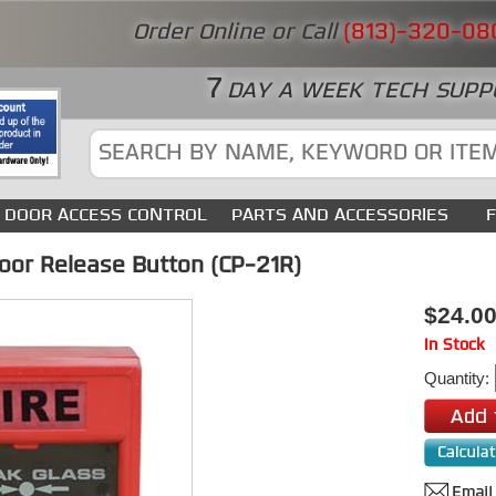
Order Online or Call
(813)-320-08
7
DAY A WEEK TECH SUPP
DOOR ACCESS CONTROL
PARTS AND ACCESSORIES
or Release Button (CP-21R)
$24.0
In Stock
Quantity: