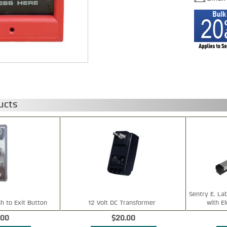
ucts
Sentry E. La
h to Exit Button
12 Volt DC Transformer
with E
.00
$20.00