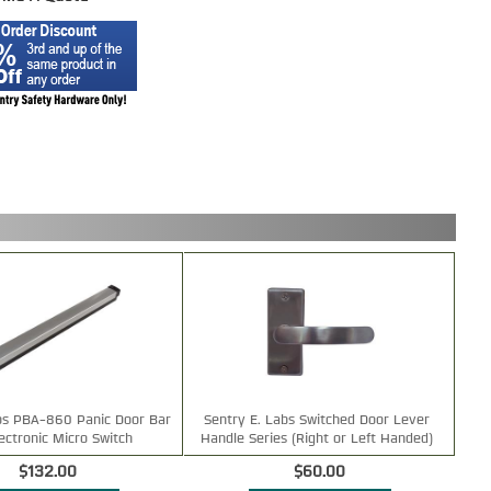
bs PBA-860 Panic Door Bar
Sentry E. Labs Switched Door Lever
lectronic Micro Switch
Handle Series (Right or Left Handed)
$132.00
$60.00