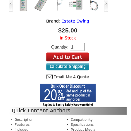
Brand:
Estate Swing
$25.00
In Stock
Quantity:
Quick Content Anchors
Description
Compatibility
Features
Specifications
Included
Product Media