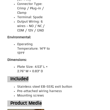
Connector Type:
Crimp / Plug-in /
Clamp
Terminal: Spade
Output Wiring: 6
wires - NO / NC /
COM / 12V / GND
Environmental:
Operating
Temperature: 14°F to
131°F
Dimensions:
Plate Size: 4.53" L ×
2.76" W × 0.83" D
Included
Stainless steel EB-SS1G exit button
Pre-attached wiring harness
Mounting screws
Product Media