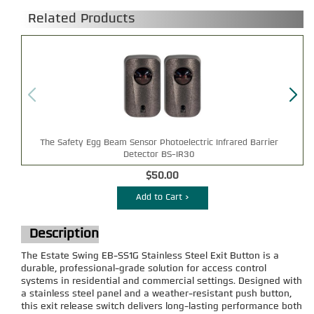
Related Products
The Safety Egg Beam Sensor Photoelectric Infrared Barrier
Detector BS-IR30
$50.00
Add to Cart >
Description
The Estate Swing EB-SS1G Stainless Steel Exit Button is a
durable, professional-grade solution for access control
systems in residential and commercial settings. Designed with
a stainless steel panel and a weather-resistant push button,
this exit release switch delivers long-lasting performance both