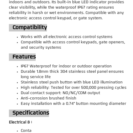
indoors and outdoors. Its built-in blue LED indicator provides
clear visibility, while the waterproof IP67 rating ensures
reliability in harsh or wet environments. Compatible with any
electronic access control keypad, or gate system.
Compatibility
Works with all electronic access control systems
Compatible with access control keypads, gate openers,
and security systems
Features
IP67 Waterproof for indoor or outdoor operation
Durable 1.8mm thick 304 stainless steel panel ensures
long service life
Stainless steel push button with blue LED illumination
High reliability: Tested for over 500,000 pressing cycles
Dual contact support: NO/NC/COM output
Anti-corrosion brushed finish
Easy installation with a 0.74" button mounting diameter
Specifications
Electrical & Operation:
Contact Rating: 3A /