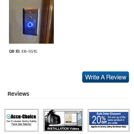
QB ID:
EB-SS1G
Reviews