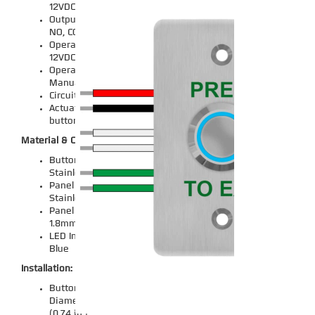
12VDC
Output Contacts: NC,
NO, COM
Operating Voltage:
12VDC
Operation Mode:
Manual
Circuit Type: 1-way
Actuator Type: Push
button
Material & Construction:
Button Material:
Stainless Steel
Panel Material: 304
Stainless Steel
Panel Thickness:
1.8mm (0.07 inch)
LED Indicator Color:
Blue
Installation:
Button Installation
Diameter: 19mm
(0.74 in.)