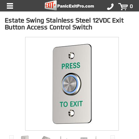
0
Estate Swing Stainless Steel 12VDC Exit
Button Access Control Switch