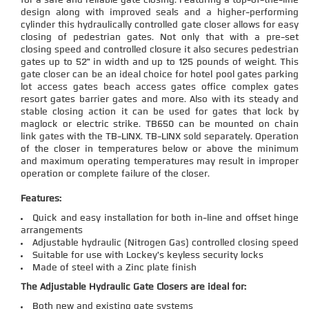
for a safe and reliable gate closing. Featuring a top-of-the-line
design along with improved seals and a higher-performing
cylinder this hydraulically controlled gate closer allows for easy
closing of pedestrian gates. Not only that with a pre-set
closing speed and controlled closure it also secures pedestrian
gates up to 52" in width and up to 125 pounds of weight. This
gate closer can be an ideal choice for hotel pool gates parking
lot access gates beach access gates office complex gates
resort gates barrier gates and more. Also with its steady and
stable closing action it can be used for gates that lock by
maglock or electric strike. TB650 can be mounted on chain
link gates with the TB-LINX. TB-LINX sold separately. Operation
of the closer in temperatures below or above the minimum
and maximum operating temperatures may result in improper
operation or complete failure of the closer.
Features:
Quick and easy installation for both in-line and offset hinge
arrangements
Adjustable hydraulic (Nitrogen Gas) controlled closing speed
Suitable for use with Lockey's keyless security locks
Made of steel with a Zinc plate finish
The Adjustable Hydraulic Gate Closers are ideal for:
Both new and existing gate systems