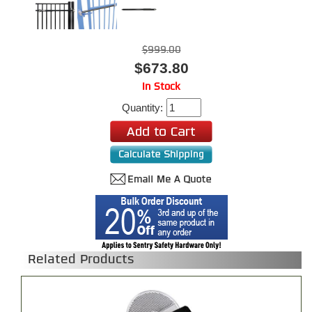
$999.00
$673.80
In Stock
Quantity:
Related Products