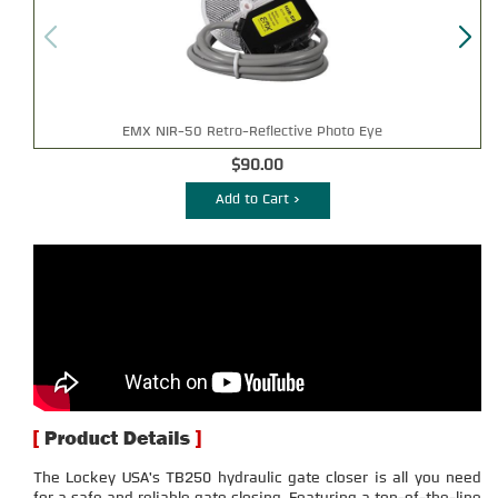
EMX NIR-50 Retro-Reflective Photo Eye
$90.00
Add to Cart >
The Lockey USA's TB250 hydraulic gate closer is all you need