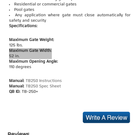
Residential or commercial gates
Pool gates
Any application where gate must close automatically for
safety and security
Specifications:
Maximum Gate Weight:
125 lbs.
Maximum Gate Width:
52 in.
Maximum Opening Angle:
110 degrees
Manual:
TB250 Instructions
Manual:
TB250 Spec Sheet
QB ID:
TB-250+
Reviews