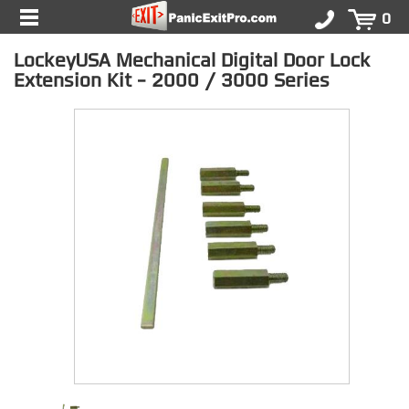
0
LockeyUSA Mechanical Digital Door Lock
Extension Kit - 2000 / 3000 Series