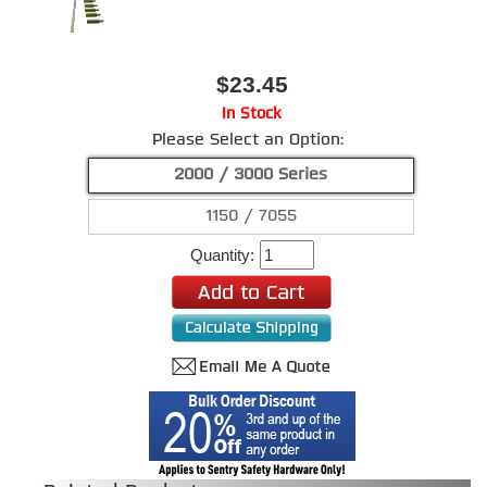
$23.45
In Stock
Please Select an Option:
2000 / 3000 Series
1150 / 7055
Quantity: