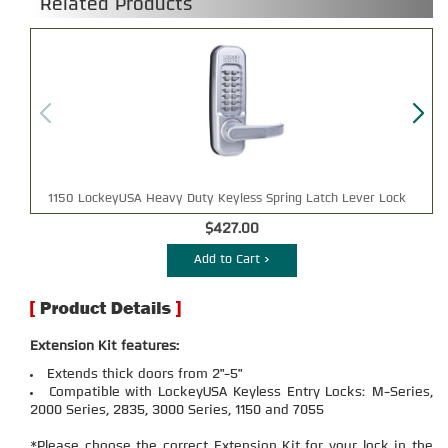
Related Products
1150 LockeyUSA Heavy Duty Keyless Spring Latch Lever Lock
$427.00
Add to Cart >
Extension Kit features:
Extends thick doors from 2"-5"
Compatible with LockeyUSA Keyless Entry Locks: M-Series,
2000 Series, 2835, 3000 Series, 1150 and 7055
*Please choose the correct Extension Kit for your lock in the