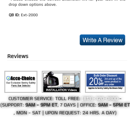
drop down options above.
QB ID:
Ext-2000
Reviews
CUSTOMER SERVICE: TOLL FREE:
(813)-320-0800
-
(SUPPORT:
9AM - 9PM ET
, 7 DAYS | OFFICE:
9AM - 5PM ET
, MON - SAT | UPON REQUEST: 24 HRS. A DAY)
©Copyright 2002-2026 Web Direct Brands Inc.
All Rights Reserved, We Ship Worldwide