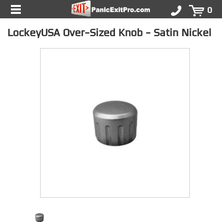
0
LockeyUSA Over-Sized Knob - Satin Nickel