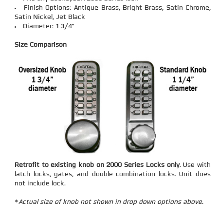
Finish Options: Antique Brass, Bright Brass, Satin Chrome,
Satin Nickel, Jet Black
Diameter: 1 3/4"
Size Comparison
Retrofit to existing knob on 2000 Series Locks only
. Use with
latch locks, gates, and double combination locks. Unit does
not include lock.
*
Actual size of knob not shown in drop down options above.