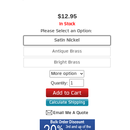
$12.95
In Stock
Please Select an Option:
Satin Nickel
Antique Brass
Bright Brass
Quantity: