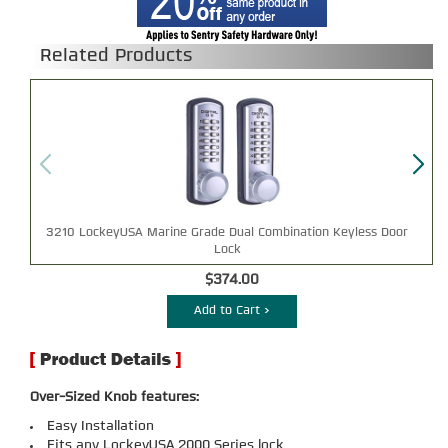
Related Products
3210 LockeyUSA Marine Grade Dual Combination Keyless Door
Lock
$374.00
Add to Cart >
Over-Sized Knob features:
Easy Installation
Fits any LockeyUSA 2000 Series lock