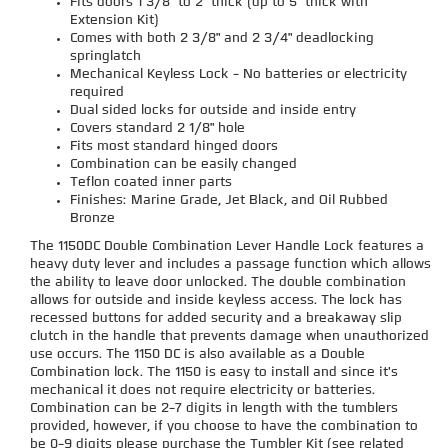
Fits doors 1 3/8" to 2" thick (up to 5" thick with
Extension Kit)
Comes with both 2 3/8" and 2 3/4" deadlocking
springlatch
Mechanical Keyless Lock - No batteries or electricity
required
Dual sided locks for outside and inside entry
Covers standard 2 1/8" hole
Fits most standard hinged doors
Combination can be easily changed
Teflon coated inner parts
Finishes: Marine Grade, Jet Black, and Oil Rubbed
Bronze
The 1150DC Double Combination Lever Handle Lock features a
heavy duty lever and includes a passage function which allows
the ability to leave door unlocked. The double combination
allows for outside and inside keyless access. The lock has
recessed buttons for added security and a breakaway slip
clutch in the handle that prevents damage when unauthorized
use occurs. The 1150 DC is also available as a Double
Combination lock. The 1150 is easy to install and since it's
mechanical it does not require electricity or batteries.
Combination can be 2-7 digits in length with the tumblers
provided, however, if you choose to have the combination to
be 0-9 digits please purchase the Tumbler Kit (see related