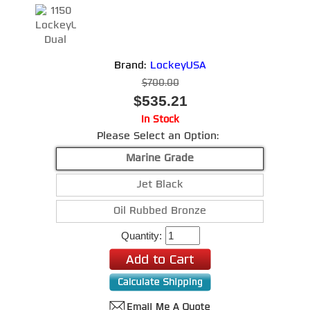
Brand:
LockeyUSA
$700.00
$535.21
In Stock
Please Select an Option:
Marine Grade
Jet Black
Oil Rubbed Bronze
Quantity: