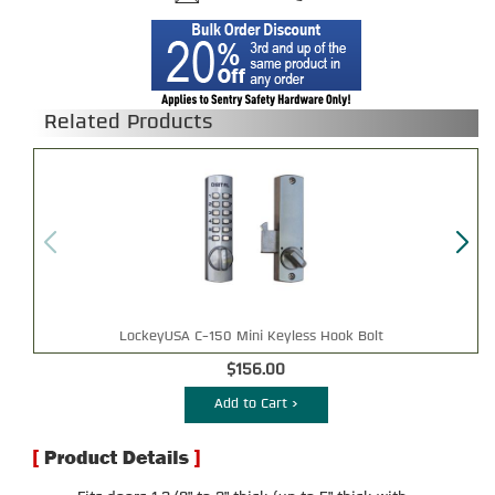
Related Products
LockeyUSA C-150 Mini Keyless Hook Bolt
$156.00
Add to Cart >