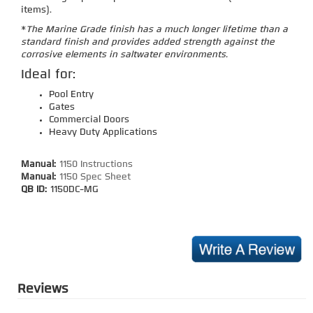
items).
*
The Marine Grade finish has a much longer lifetime than a
standard finish and provides added strength against the
corrosive elements in saltwater environments.
Ideal for:
Pool Entry
Gates
Commercial Doors
Heavy Duty Applications
Manual:
1150 Instructions
Manual:
1150 Spec Sheet
QB ID:
1150DC-MG
Reviews