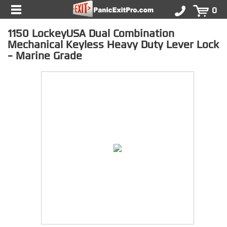
0
1150 LockeyUSA Dual Combination
Mechanical Keyless Heavy Duty Lever Lock
- Marine Grade