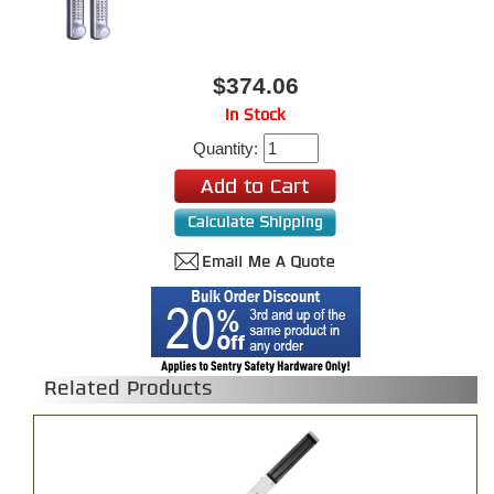
$374.06
In Stock
Quantity:
Related Products