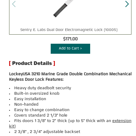
Sentry E. Labs Dual Door Electromagnetic Lock (10005)
$171.00
Add to Cart >
LockeyUSA 3210 Marine Grade Double Combination Mechanical
Keyless Door Lock Features:
Heavy duty deadbolt security
Built-in oversized knob
Easy installation
Non-handed
Easy to change combination
Covers standard 2 1/3" hole
Fits doors 1 3/8" to 2" thick (up to 5" thick with an
extension
kit
)
2 3/8" , 2 3/4" adjustable backset