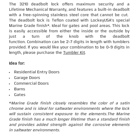
The 3210 deadbolt lock offers maximum security and a
Lifetime Mechanical Warranty, and features a built-in deadbolt
with a free-spinning stainless steel core that cannot be cut.
The deadbolt lock is Teflon coated with LockeyUSA's special
Marine Grade finish*. Ideal for gates and pool areas. This lock
is easily accessible from either the inside or the outside by
just a turn of the knob with the deadbolt
function.
Combination can be 2-7 digits in length with tumblers
provided. If you would like your combination to be 0-9 digits in
length, please purchase the
Tumbler Kit
.
Idea for:
Residential Entry Doors
Garage Doors
Commercial Doors
Barns
Gates
*
Marine Grade finish closely resembles the color of a satin
chrome and is ideal for saltwater environments where the lock
will sustain consistent exposure to the elements.
The Marine
Grade finish has a much longer lifetime than a standard finish
and provides added strength against the corrosive elements
in saltwater environments.