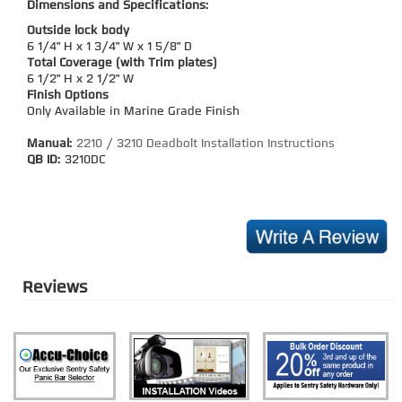
Dimensions and Specifications:
Outside lock body
6 1/4" H x 1 3/4" W x 1 5/8" D
Total Coverage (with Trim plates)
6 1/2" H x 2 1/2" W
Finish Options
Only Available in Marine Grade Finish
Manual:
2210 / 3210 Deadbolt Installation Instructions
QB ID:
3210DC
Reviews