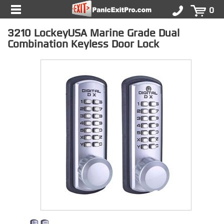
0
3210 LockeyUSA Marine Grade Dual
Combination Keyless Door Lock