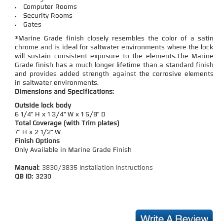
Computer Rooms
Security Rooms
Gates
*Marine Grade finish closely resembles the color of a satin
chrome and is ideal for saltwater environments where the lock
will sustain consistent exposure to the elements.The Marine
Grade finish has a much longer lifetime than a standard finish
and provides added strength against the corrosive elements
in saltwater environments.
Dimensions and Specifications:
Outside lock body
6 1/4" H x 1 3/4" W x 1 5/8" D
Total Coverage (with Trim plates)
7" H x 2 1/2" W
Finish Options
Only Available in Marine Grade Finish
Manual:
3830/3835 Installation Instructions
QB ID:
3230