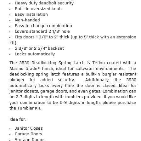
Heavy duty deadbolt security
Built-in oversized knob
Easy installation
Non-handed
Easy to change combination
Covers standard 2 1/3" hole
Fits doors 1 3/8" to 2" thick (up to 5" thick with an extension
kit)
2 3/8" or 2 3/4" backset
Locks automatically
The 3830 Deadlocking Spring Latch is Teflon coated with a
Marine Grade* finish, ideal for saltwater environments. The
deadlocking spring latch features a built-in burglar resistant
plunger for added security. Additionally, the 3830
automatically locks every time the door is closed. Ideal for
janitor closets, garage doors, and even gates. Combination can
be 2-7 digits in length with tumblers provided. If you would like
your combination to be 0-9 digits in length, please purchase
the Tumbler Kit.
Idea for
:
Janitor Closes
Garage Doors
Storage Rooms