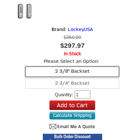
Brand:
LockeyUSA
$360.00
$297.97
In Stock
Please Select an Option:
2 3/8" Backset
2 3/4" Backset
Quantity: