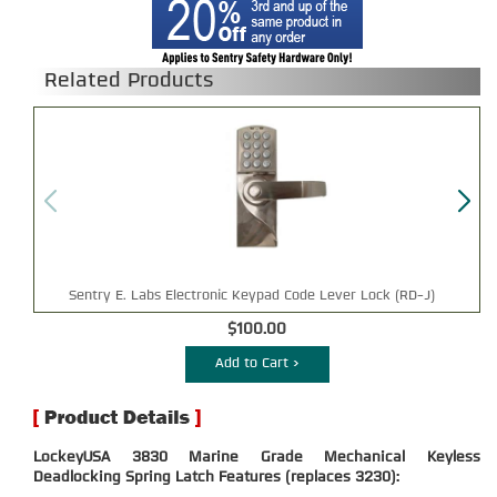
Related Products
Sentry E. Labs Electronic Keypad Code Lever Lock (RD-J)
$100.00
Add to Cart >
LockeyUSA 3830 Marine Grade Mechanical Keyless
Deadlocking Spring Latch Features (replaces 3230):