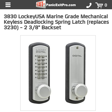
0
3830 LockeyUSA Marine Grade Mechanical
Keyless Deadlocking Spring Latch (replaces
3230) - 2 3/8" Backset