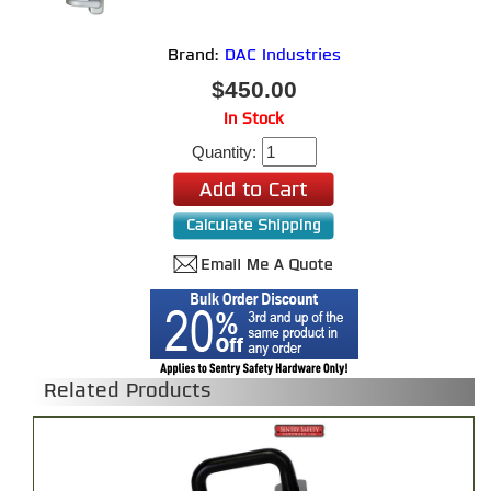
Brand:
DAC Industries
$450.00
In Stock
Quantity:
Related Products