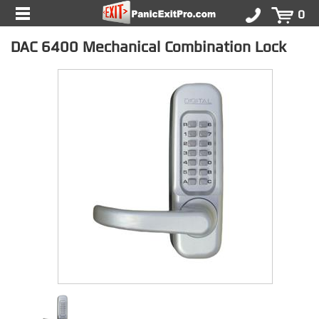
0
DAC 6400 Mechanical Combination Lock