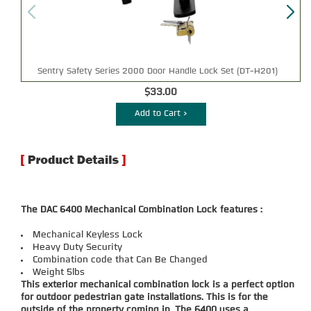
Sentry Safety Series 2000 Door Handle Lock Set (DT-H201)
$33.00
Add to Cart >
The DAC 6400 Mechanical Combination Lock features :
Mechanical Keyless Lock
Heavy Duty Security
Combination code that Can Be Changed
Weight 5lbs
This exterior mechanical combination lock is a perfect option
for outdoor pedestrian gate installations. This is for the
outside of the property coming in. The 6400 uses a