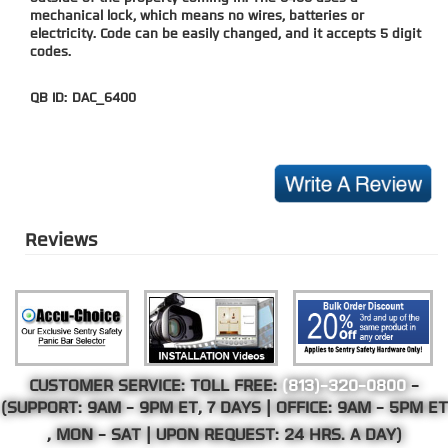
mechanical lock, which means no wires, batteries or
electricity. Code can be easily changed, and it accepts 5 digit
codes.
QB ID:
DAC_6400
Reviews
CUSTOMER SERVICE: TOLL FREE:
(813)-320-0800
-
(SUPPORT:
9AM - 9PM ET
, 7 DAYS | OFFICE:
9AM - 5PM ET
, MON - SAT | UPON REQUEST: 24 HRS. A DAY)