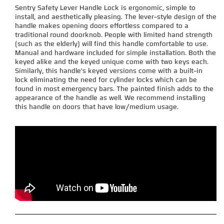
Sentry Safety Lever Handle Lock is ergonomic, simple to
install, and aesthetically pleasing. The lever-style design of the
handle makes opening doors effortless compared to a
traditional round doorknob. People with limited hand strength
(such as the elderly) will find this handle comfortable to use.
Manual and hardware included for simple installation. Both the
keyed alike and the keyed unique come with two keys each.
Similarly, this handle's keyed versions come with a built-in
lock eliminating the need for cylinder locks which can be
found in most emergency bars. The painted finish adds to the
appearance of the handle as well. We recommend installing
this handle on doors that have low/medium usage.