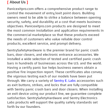
[
About Us
]
Panicexitpro.com offers a comprehensive product range to
control the movement of entry/exit point doors. Building
owners need to be able to strike a balance between opening
security, safety, and durability at a cost that meets business
objectives. Panicexitpro.com products are designed to meet
the most common installation and application requirements in
the commercial marketplace so that these products exceed
the needs of customers who value reliable door control
products, excellent service, and prompt delivery.
SentrySafetyHardware is the premier brand for panic crash
bars, door closers, and electronic entrance accessories. We
installed a wide selection of tested and certified panic crash
bars in hundreds of businesses across the U.S. and the world.
Having a certify panic bar helps business owners obtain a
positive fire inspection report. These certificates also convey
the vigorous testing each of our models have been put
through. We carry a variety of
Sentry E. Labs
accessories such
as exit buttons, strikes, and locks that are fully compatible
with Sentry panic crash bars and door closers. When installing
an exit device using our product line, we guarantee complete
satisfaction. SentrySafetyHardware and Sentry Electronics
Labs products will support the quality safety standards set
forth by our founders.