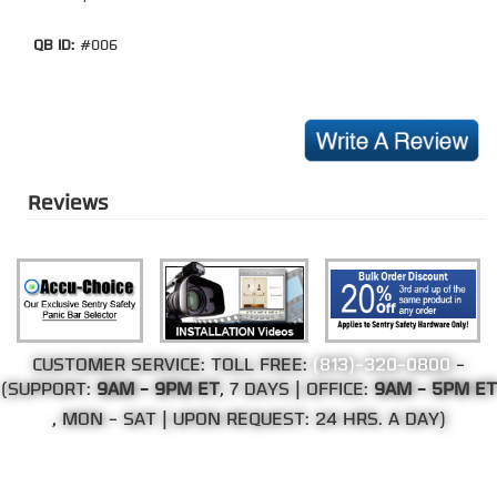
QB ID:
#006
Reviews
CUSTOMER SERVICE: TOLL FREE:
(813)-320-0800
-
(SUPPORT:
9AM - 9PM ET
, 7 DAYS | OFFICE:
9AM - 5PM ET
, MON - SAT | UPON REQUEST: 24 HRS. A DAY)
©Copyright 2002-2026 Web Direct Brands Inc.
All Rights Reserved, We Ship Worldwide