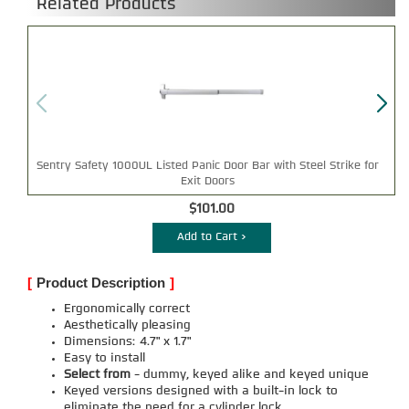
Related Products
Sentry Safety 1000UL Listed Panic Door Bar with Steel Strike for
Exit Doors
$101.00
Add to Cart >
[
Product Description
]
Ergonomically correct
Aesthetically pleasing
Dimensions: 4.7" x 1.7"
Easy to install
Select from
- dummy, keyed alike and keyed unique
Keyed versions designed with a built-in lock to
eliminate the need for a cylinder lock