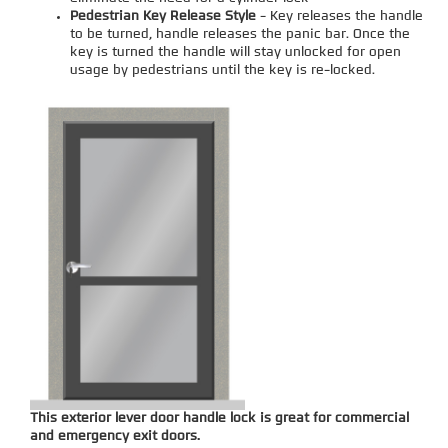
Pedestrian Key Release Style
- Key releases the handle
to be turned, handle releases the panic bar. Once the
key is turned the handle will stay unlocked for open
usage by pedestrians until the key is re-locked.
This exterior lever door handle lock is great for commercial
and emergency exit doors.