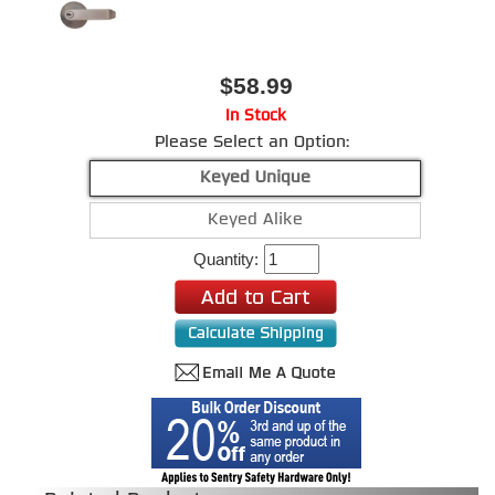
$58.99
In Stock
Please Select an Option:
Keyed Unique
Keyed Alike
Quantity: