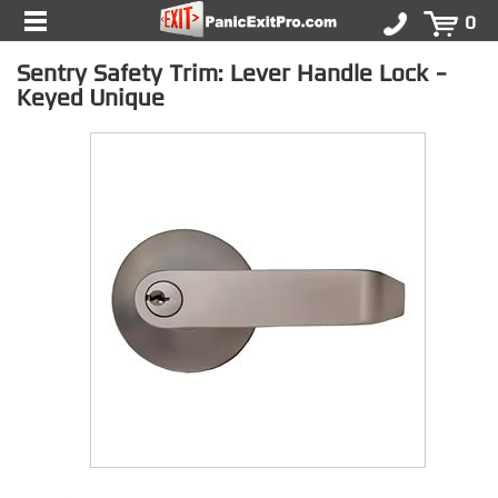
0
Sentry Safety Trim: Lever Handle Lock -
Keyed Unique