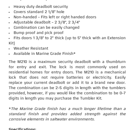
Heavy duty deadbolt security
Covers standard 2 1/8" hole
Non-handed - Fits left or right handed doors
Adjustable deadbolt - 2 3/8", 2 3/4"
Combination can be easily changed
Bump proof and pick proof
Fits doors 1 3/8" to 2" thick (up to 5" thick with an Extension
Kit)
Weather Resistant
Available in Marine Grade Finish*
The M210 is a maximum security deadbolt with a thumbturn
for entry and exit. The lock is most commonly used on
residential homes for entry doors. The M210 is a mechanical
lock that does not require batteries or electricity. Easily
replace your current deadbolt or add it to a brand new door.
The combination can be 2-5 digits in length with the tumblers
provided, however, if you would like the combination to be 0-7
digits in length you may purchase the Tumbler Kit.
*
The Marine Grade finish has a much longer lifetime than a
standard finish and provides added strength against the
corrosive elements in saltwater environments.
Specifications: