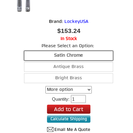
Brand:
LockeyUSA
$153.24
In Stock
Please Select an Option:
Satin Chrome
Antique Brass
Bright Brass
Quantity: