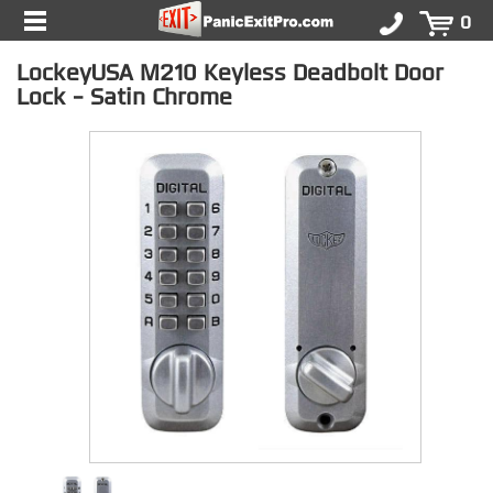
0
LockeyUSA M210 Keyless Deadbolt Door
Lock - Satin Chrome