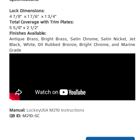
Lock Dimensions:
4 7/8" x 1 7/6" x 1 3/4"
Total Coverage with Trim Plates:
5 5/8" x 2 1/2"
Finishes Available:
Antique Brass, Bright Brass, Satin Chrome, Satin Nickel, Jet
Black, White, Oil Rubbed Bronze, Bright Chrome, and Marine
Grade
Manual:
LockeyUSA M210 Instructions
QB ID:
M210-SC