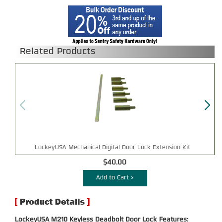
Related Products
LockeyUSA Mechanical Digital Door Lock Extension Kit
$40.00
Add to Cart >
LockeyUSA M210 Keyless Deadbolt Door Lock Features: