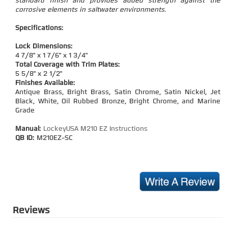
standard finish and provides added strength against the
corrosive elements in saltwater environments.
Specifications:
Lock Dimensions:
4 7/8" x 1 7/6" x 1 3/4"
Total Coverage with Trim Plates:
5 5/8" x 2 1/2"
Finishes Available:
Antique Brass, Bright Brass, Satin Chrome, Satin Nickel, Jet
Black, White, Oil Rubbed Bronze, Bright Chrome, and Marine
Grade
Manual:
LockeyUSA M210 EZ Instructions
QB ID:
M210EZ-SC
Reviews