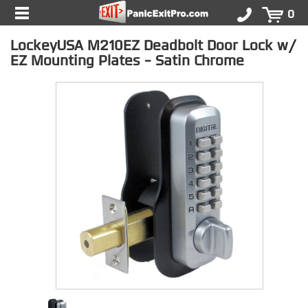
0
LockeyUSA M210EZ Deadbolt Door Lock w/
EZ Mounting Plates - Satin Chrome