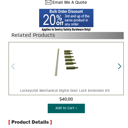
Related Products
LockeyUSA Mechanical Digital Door Lock Extension Kit
$40.00
Add to Cart >