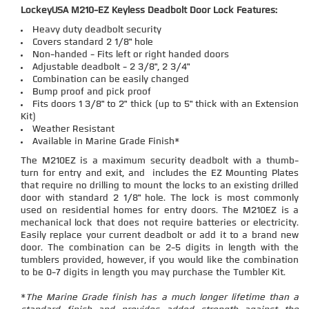
LockeyUSA M210-EZ Keyless Deadbolt Door Lock Features:
Heavy duty deadbolt security
Covers standard 2 1/8" hole
Non-handed - Fits left or right handed doors
Adjustable deadbolt - 2 3/8", 2 3/4"
Combination can be easily changed
Bump proof and pick proof
Fits doors 1 3/8" to 2" thick (up to 5" thick with an Extension
Kit)
Weather Resistant
Available in Marine Grade Finish*
The M210EZ is a maximum security deadbolt with a thumb-
turn for entry and exit, and includes the EZ Mounting Plates
that require no drilling to mount the locks to an existing drilled
door with standard 2 1/8" hole. The lock is most commonly
used on residential homes for entry doors. The M210EZ is a
mechanical lock that does not require batteries or electricity.
Easily replace your current deadbolt or add it to a brand new
door. The combination can be 2-5 digits in length with the
tumblers provided, however, if you would like the combination
to be 0-7 digits in length you may purchase the Tumbler Kit.
*
The Marine Grade finish has a much longer lifetime than a