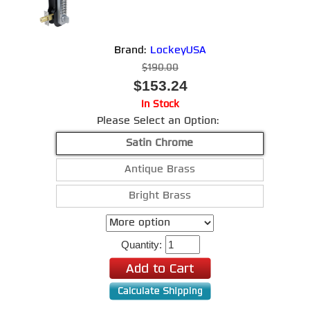
Brand:
LockeyUSA
$190.00
$153.24
In Stock
Please Select an Option:
Satin Chrome
Antique Brass
Bright Brass
Quantity: