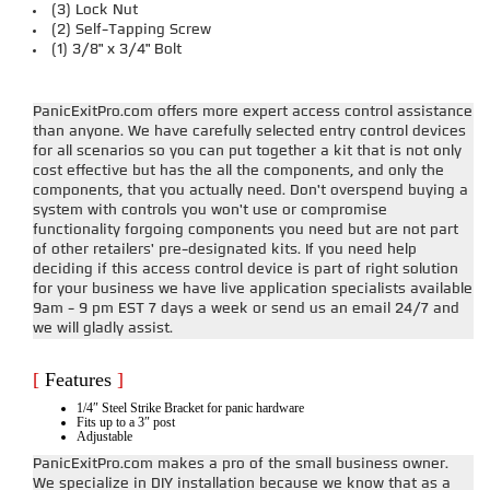
(3) Lock Nut
(2) Self-Tapping Screw
(1) 3/8" x 3/4" Bolt
PanicExitPro.com offers more expert access control assistance
than anyone. We have carefully selected entry control devices
for all scenarios so you can put together a kit that is not only
cost effective but has the all the components, and only the
components, that you actually need. Don't overspend buying a
system with controls you won't use or compromise
functionality forgoing components you need but are not part
of other retailers' pre-designated kits. If you need help
deciding if this access control device is part of right solution
for your business we have live application specialists available
9am - 9 pm EST 7 days a week or send us an email 24/7 and
we will gladly assist.
[
Features
]
1/4″ Steel Strike Bracket for panic hardware
Fits up to a 3″ post
Adjustable
PanicExitPro.com makes a pro of the small business owner.
We specialize in DIY installation because we know that as a