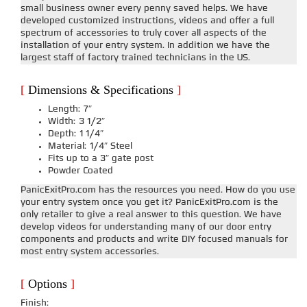
small business owner every penny saved helps. We have
developed customized instructions, videos and offer a full
spectrum of accessories to truly cover all aspects of the
installation of your entry system. In addition we have the
largest staff of factory trained technicians in the US.
[
Dimensions & Specifications
]
Length: 7″
Width: 3 1/2″
Depth: 1 1/4″
Material: 1/4″ Steel
Fits up to a 3″ gate post
Powder Coated
PanicExitPro.com has the resources you need. How do you use
your entry system once you get it? PanicExitPro.com is the
only retailer to give a real answer to this question. We have
develop videos for understanding many of our door entry
components and products and write DIY focused manuals for
most entry system accessories.
[
Options
]
Finish: