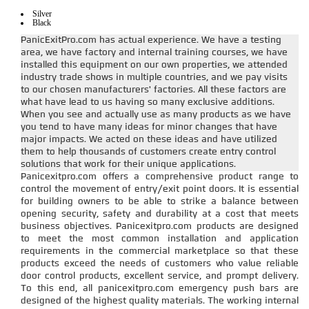
Silver
Black
PanicExitPro.com has actual experience. We have a testing
area, we have factory and internal training courses, we have
installed this equipment on our own properties, we attended
industry trade shows in multiple countries, and we pay visits
to our chosen manufacturers' factories. All these factors are
what have lead to us having so many exclusive additions.
When you see and actually use as many products as we have
you tend to have many ideas for minor changes that have
major impacts. We acted on these ideas and have utilized
them to help thousands of customers create entry control
solutions that work for their unique applications.
Panicexitpro.com offers a comprehensive product range to
control the movement of entry/exit point doors. It is essential
for building owners to be able to strike a balance between
opening security, safety and durability at a cost that meets
business objectives. Panicexitpro.com products are designed
to meet the most common installation and application
requirements in the commercial marketplace so that these
products exceed the needs of customers who value reliable
door control products, excellent service, and prompt delivery.
To this end, all panicexitpro.com emergency push bars are
designed of the highest quality materials. The working internal