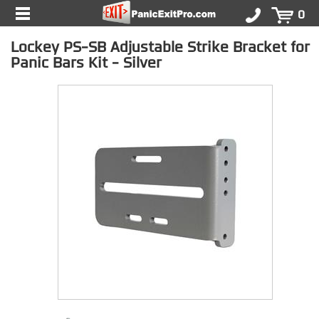
0
Lockey PS-SB Adjustable Strike Bracket for
Panic Bars Kit - Silver