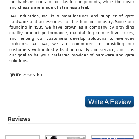
mechanisms contain no plastic components, while the cover
and chassis are made of stainless steel.
DAC Industries, Inc. is a manufacturer and supplier of gate
hardware and accessories for the fencing industry. Since our
founding in 1985 we have grown as a company by providing
quality product performance, maintaining competitive prices,
and helping our customers develop solutions to everyday
problems. At DAC, we are committed to providing our
customers with industry leading quality and service, and it is
our goal to be your preferred provider of hardware and gate
solutions.
QB ID:
PSSBS-kit
Reviews