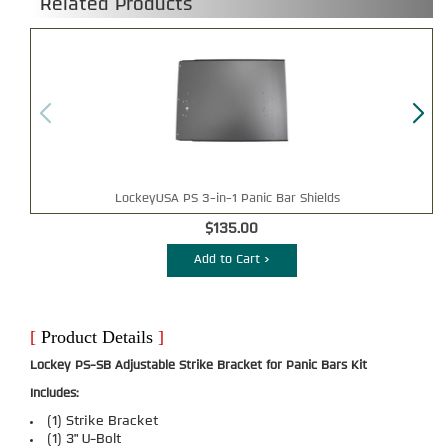
Related Products
LockeyUSA PS 3-in-1 Panic Bar Shields
$135.00
Add to Cart >
[
Product Details
]
Lockey PS-SB Adjustable Strike Bracket for Panic Bars Kit
Includes:
(1) Strike Bracket
(1) 3" U-Bolt