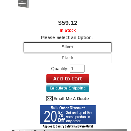
$59.12
In Stock
Please Select an Option:
Silver
Black
Quantity: