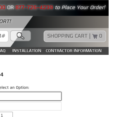
00
OR
877-726-4239
to Place Your Order!
ORT!
SHOPPING CART |
0
FAQ
INSTALLATION
CONTRACTOR INFORMATION
84
elect an Option: