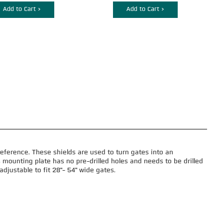
Add to Cart >
Add to Cart >
eference. These shields are used to turn gates into an
 mounting plate has no pre-drilled holes and needs to be drilled
djustable to fit 28"- 54" wide gates.