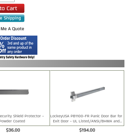
ecurity Shield Protector -
LockeyUSA PB1100-FR Panic Door Bar for
Powder Coated
Exit Door - UL Listed/ANSI/BHMA and
Fire Rated
$36.00
$194.00