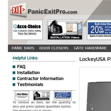
PANIC BARS
DOOR CLOSERS
GATE HARDWARE
Helpful Links:
LockeyUSA PS 
FAQ
Installation
Contractor Information
Testimonials
To remove an item, set the quantity to
zero and press Update Quantities button.