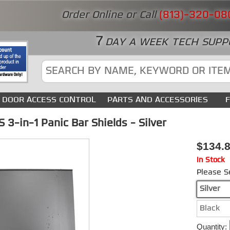
Order Online or Call
(813)-320-08
7
DAY A WEEK TECH SUPP
DOOR ACCESS CONTROL
PARTS AND ACCESSORIES
3-in-1 Panic Bar Shields - Silver
$134.
In Stock
Please S
Silver
Black
Quantity: