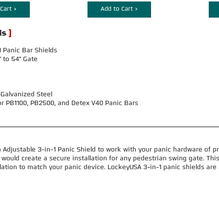
Cart >
Add to Cart >
 Panic Bar Shields
" to 54" Gate
-Galvanized Steel
or PB1100, PB2500, and Detex V40 Panic Bars
 Adjustable 3-in-1 Panic Shield to work with your panic hardware of pr
would create a secure installation for any pedestrian swing gate. This
llation to match your panic device. LockeyUSA 3-in-1 panic shields are a