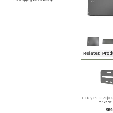
The shopping cart is empty.
Related Prod
Lockey PS-SB Adjusta
for Panic 
$59