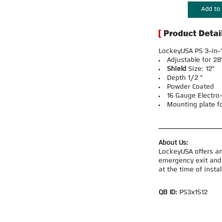
Add to 
LockeyUSA PS 3-in-1
Adjustable for 28
Shield
Size: 12"
Depth 1/2 "
Powder Coated
16 Gauge Electro
Mounting plate f
About Us:
LockeyUSA offers an
emergency exit and 
at the time of insta
QB ID:
PS3x1S12