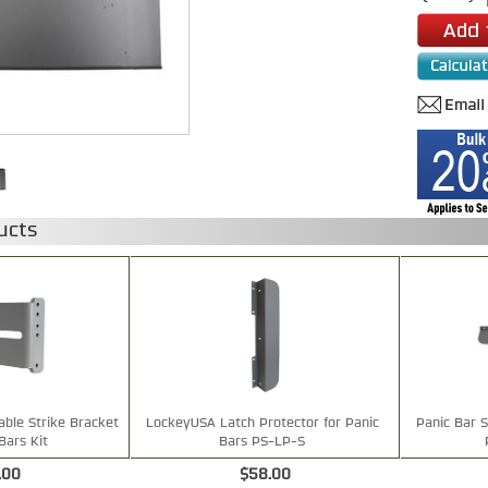
ucts
ble Strike Bracket
LockeyUSA Latch Protector for Panic
Panic Bar S
Bars Kit
Bars PS-LP-S
.00
$58.00