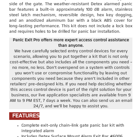
side of the gate. The weather-resistant Detex alarmed panic
bar features a built-in approximately 100 dB alarm, stainless
steel latch mechanism, reversible design, hex key dogging,
and an anodized aluminum bar with a black ABS cover for
long-lasting performance. This kit does not include a lock box
and requires holes to be drilled for panic bar installation.
Panic Exit Pro offers more expert access control assistance
than anyone.
We have carefully selected entry control devices for every
scenario, allowing you to put together a kit that is not only
cost-effective but also includes all the components you need -
no more, no less. Don't overspend on a system with controls
you won't use or compromise functionality by leaving out
components you need because they aren't included in other
retailers' pre-designed kits. If you need help deciding whether
this access control device is part of the right solution for your
business, our live application specialists are available from 9
AM to 9 PM EST, 7 days a week. You can also send us an email
24/7, and we'll be happy to assist you.
FEATURES
Complete exit-only chain-link gate panic bar kit with
integrated alarm
Includes Detex Surface Mount Alarm Exit Bar #6006