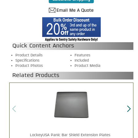
Quick Content Anchors
Product Details
Features
Specifications
Included
Product Photos
Product Media
Related Products
LockeyUSA Panic Bar Shield Extension Plates