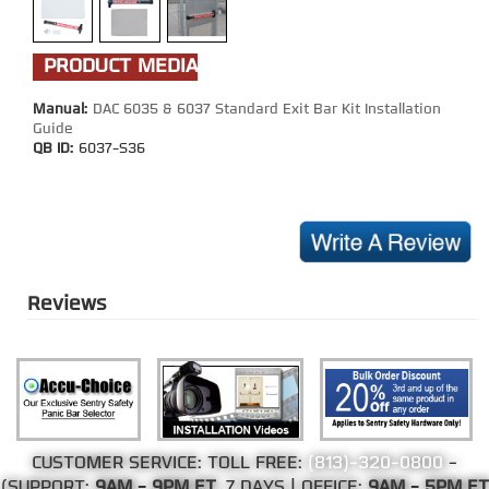
PRODUCT MEDIA
Manual:
DAC 6035 & 6037 Standard Exit Bar Kit Installation
Guide
QB ID:
6037-S36
Reviews
CUSTOMER SERVICE: TOLL FREE:
(813)-320-0800
-
(SUPPORT:
9AM - 9PM ET
, 7 DAYS | OFFICE:
9AM - 5PM ET