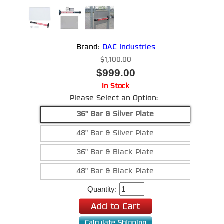
Brand:
DAC Industries
$1,100.00
$999.00
In Stock
Please Select an Option:
36" Bar & Silver Plate
48" Bar & Silver Plate
36" Bar & Black Plate
48" Bar & Black Plate
Quantity: