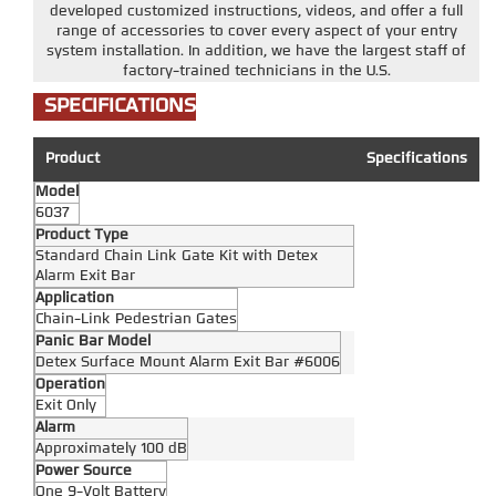
developed customized instructions, videos, and offer a full
range of accessories to cover every aspect of your entry
system installation. In addition, we have the largest staff of
factory-trained technicians in the U.S.
SPECIFICATIONS
Product
Specifications
Model
6037
Product Type
Standard Chain Link Gate Kit with Detex
Alarm Exit Bar
Application
Chain-Link Pedestrian Gates
Panic Bar Model
Detex Surface Mount Alarm Exit Bar #6006
Operation
Exit Only
Alarm
Approximately 100 dB
Power Source
One 9-Volt Battery