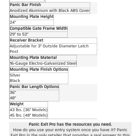
Panic Bar Finish
Anodized Aluminum with Black ABS Cover
Mounting Plate Height
24"
Compatible Gate Frame Width
29" to 52"
Receiver Bracket
Adjustable for 3" Outside Diameter Latch
Post
Mounting Plate Material
16-Gauge Electro-Galvanized Steel
Mounting Plate Finish Options
Silver
Black
Panic Bar Length Options
36"
48"
Weight
43 lbs. (36" Models)
45 lbs. (48" Models)
Panic Exit Pro has the resources you need.
How do you use your entry system once you have it? Panic
Exit Pro is the only retailer that provides a real answer to this