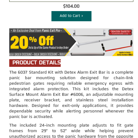
$104.00
Add to Cart >
PRODUCT DETAILS
The 6037 Standard Kit with Detex Alarm Exit Bar is a complete
panic bar mounting solution designed for chain-link
pedestrian gates requiring reliable emergency egress with
integrated alarm protection. This kit includes the Detex
Surface Mount Alarm Exit Bar #6006, an adjustable mounting
plate, receiver bracket, and stainless steel installation
hardware. Designed for exit-only applications, it provides
dependable security while alerting personnel whenever the
panic bar is activated.
The included 24-inch mounting plate adjusts to fit gate
frames from 29" to 52" wide while helping prevent
unauthorized access to the panic hardware from the opposite