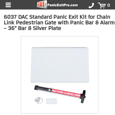
0
6037 DAC Standard Panic Exit Kit for Chain
Link Pedestrian Gate with Panic Bar & Alarm
- 36" Bar & Silver Plate