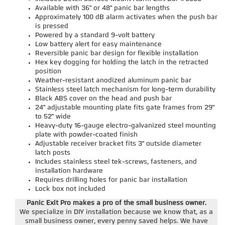
Available with 36" or 48" panic bar lengths
Approximately 100 dB alarm activates when the push bar
is pressed
Powered by a standard 9-volt battery
Low battery alert for easy maintenance
Reversible panic bar design for flexible installation
Hex key dogging for holding the latch in the retracted
position
Weather-resistant anodized aluminum panic bar
Stainless steel latch mechanism for long-term durability
Black ABS cover on the head and push bar
24" adjustable mounting plate fits gate frames from 29"
to 52" wide
Heavy-duty 16-gauge electro-galvanized steel mounting
plate with powder-coated finish
Adjustable receiver bracket fits 3" outside diameter
latch posts
Includes stainless steel tek-screws, fasteners, and
installation hardware
Requires drilling holes for panic bar installation
Lock box not included
Panic Exit Pro makes a pro of the small business owner.
We specialize in DIY installation because we know that, as a
small business owner, every penny saved helps. We have