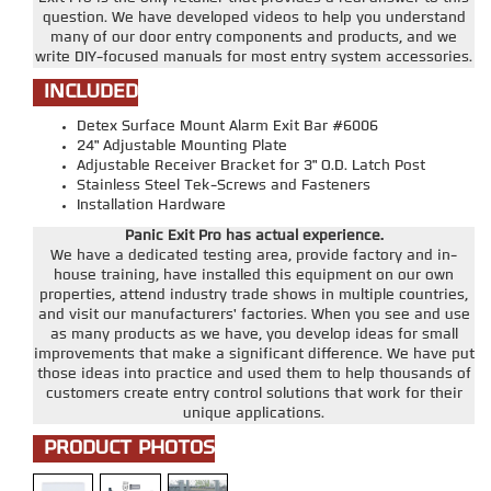
question. We have developed videos to help you understand
many of our door entry components and products, and we
write DIY-focused manuals for most entry system accessories.
INCLUDED
Detex Surface Mount Alarm Exit Bar #6006
24" Adjustable Mounting Plate
Adjustable Receiver Bracket for 3" O.D. Latch Post
Stainless Steel Tek-Screws and Fasteners
Installation Hardware
Panic Exit Pro has actual experience.
We have a dedicated testing area, provide factory and in-
house training, have installed this equipment on our own
properties, attend industry trade shows in multiple countries,
and visit our manufacturers' factories. When you see and use
as many products as we have, you develop ideas for small
improvements that make a significant difference. We have put
those ideas into practice and used them to help thousands of
customers create entry control solutions that work for their
unique applications.
PRODUCT PHOTOS