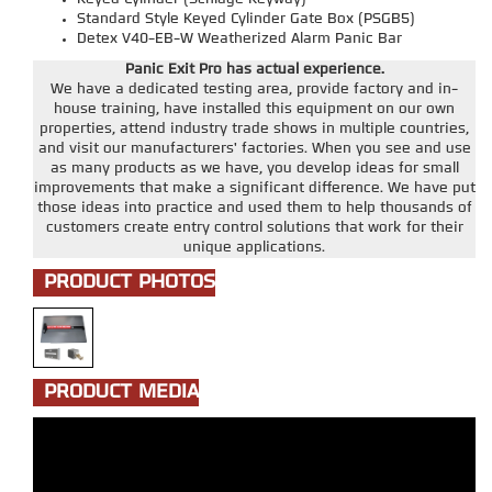
Standard Style Keyed Cylinder Gate Box (PSGB5)
Detex V40-EB-W Weatherized Alarm Panic Bar
Panic Exit Pro has actual experience.
We have a dedicated testing area, provide factory and in-
house training, have installed this equipment on our own
properties, attend industry trade shows in multiple countries,
and visit our manufacturers' factories. When you see and use
as many products as we have, you develop ideas for small
improvements that make a significant difference. We have put
those ideas into practice and used them to help thousands of
customers create entry control solutions that work for their
unique applications.
PRODUCT PHOTOS
PRODUCT MEDIA