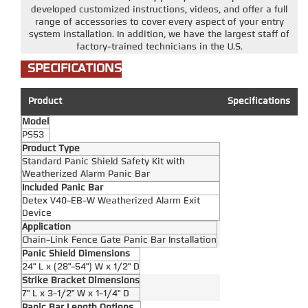
developed customized instructions, videos, and offer a full
range of accessories to cover every aspect of your entry
system installation. In addition, we have the largest staff of
factory-trained technicians in the U.S.
SPECIFICATIONS
Product
Specifications
Model
PS53
Product Type
Standard Panic Shield Safety Kit with
Weatherized Alarm Panic Bar
Included Panic Bar
Detex V40-EB-W Weatherized Alarm Exit
Device
Application
Chain-Link Fence Gate Panic Bar Installation
Panic Shield Dimensions
24" L x (28"-54") W x 1/2" D
Strike Bracket Dimensions
7" L x 3-1/2" W x 1-1/4" D
Panic Bar Length Options