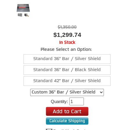
$1,350.00
$1,299.74
In Stock
Please Select an Option:
Standard 36" Bar / Silver Shield
Standard 36" Bar / Black Shield
Standard 42" Bar / Silver Shield
Quantity: