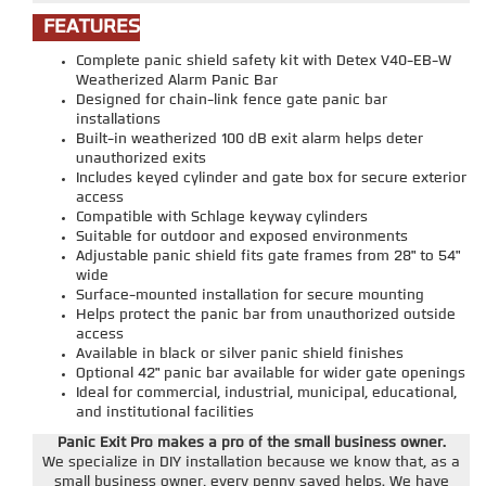
FEATURES
Complete panic shield safety kit with Detex V40-EB-W
Weatherized Alarm Panic Bar
Designed for chain-link fence gate panic bar
installations
Built-in weatherized 100 dB exit alarm helps deter
unauthorized exits
Includes keyed cylinder and gate box for secure exterior
access
Compatible with Schlage keyway cylinders
Suitable for outdoor and exposed environments
Adjustable panic shield fits gate frames from 28" to 54"
wide
Surface-mounted installation for secure mounting
Helps protect the panic bar from unauthorized outside
access
Available in black or silver panic shield finishes
Optional 42" panic bar available for wider gate openings
Ideal for commercial, industrial, municipal, educational,
and institutional facilities
Panic Exit Pro makes a pro of the small business owner.
We specialize in DIY installation because we know that, as a
small business owner, every penny saved helps. We have