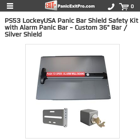
0
PS53 LockeyUSA Panic Bar Shield Safety Kit
with Alarm Panic Bar - Custom 36" Bar /
Silver Shield