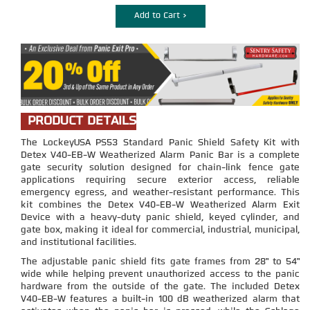
Add to Cart >
PRODUCT DETAILS
The LockeyUSA PS53 Standard Panic Shield Safety Kit with
Detex V40-EB-W Weatherized Alarm Panic Bar is a complete
gate security solution designed for chain-link fence gate
applications requiring secure exterior access, reliable
emergency egress, and weather-resistant performance. This
kit combines the Detex V40-EB-W Weatherized Alarm Exit
Device with a heavy-duty panic shield, keyed cylinder, and
gate box, making it ideal for commercial, industrial, municipal,
and institutional facilities.
The adjustable panic shield fits gate frames from 28" to 54"
wide while helping prevent unauthorized access to the panic
hardware from the outside of the gate. The included Detex
V40-EB-W features a built-in 100 dB weatherized alarm that