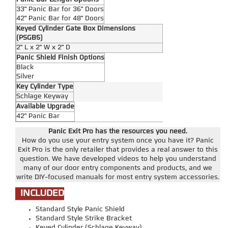
33" Panic Bar for 36" Doors
42" Panic Bar for 48" Doors
Keyed Cylinder Gate Box Dimensions
(PSGB5)
2" L x 2" W x 2" D
Panic Shield Finish Options
Black
Silver
Key Cylinder Type
Schlage Keyway
Available Upgrade
42" Panic Bar
Panic Exit Pro has the resources you need.
How do you use your entry system once you have it? Panic
Exit Pro is the only retailer that provides a real answer to this
question. We have developed videos to help you understand
many of our door entry components and products, and we
write DIY-focused manuals for most entry system accessories.
INCLUDED
Standard Style Panic Shield
Standard Style Strike Bracket
Keyed Cylinder (Schlage Keyway)