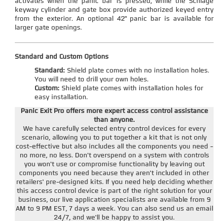
activates when the panic bar is pressed, while the Schlage
keyway cylinder and gate box provide authorized keyed entry
from the exterior. An optional 42" panic bar is available for
larger gate openings.
Standard and Custom Options
Standard:
Shield plate comes with no installation holes.
You will need to drill your own holes.
Custom:
Shield plate comes with installation holes for
easy installation.
Panic Exit Pro offers more expert access control assistance
than anyone.
We have carefully selected entry control devices for every
scenario, allowing you to put together a kit that is not only
cost-effective but also includes all the components you need -
no more, no less. Don't overspend on a system with controls
you won't use or compromise functionality by leaving out
components you need because they aren't included in other
retailers' pre-designed kits. If you need help deciding whether
this access control device is part of the right solution for your
business, our live application specialists are available from 9
AM to 9 PM EST, 7 days a week. You can also send us an email
24/7, and we'll be happy to assist you.