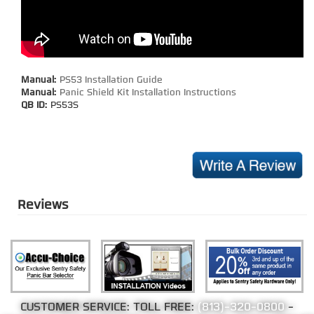
Manual:
PS53 Installation Guide
Manual:
Panic Shield Kit Installation Instructions
QB ID:
PS53S
Reviews
CUSTOMER SERVICE: TOLL FREE:
(813)-320-0800
-