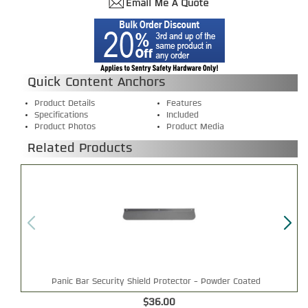
Quick Content Anchors
Product Details
Features
Specifications
Included
Product Photos
Product Media
Related Products
Panic Bar Security Shield Protector - Powder Coated
$36.00