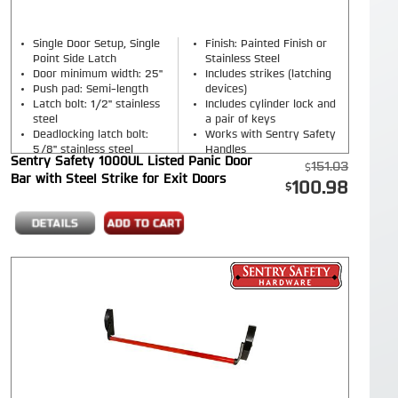
Single Door Setup, Single
Finish: Painted Finish or
Point Side Latch
Stainless Steel
Door minimum width: 25"
Includes strikes (latching
Push pad: Semi-length
devices)
Latch bolt: 1/2" stainless
Includes cylinder lock and
steel
a pair of keys
Deadlocking latch bolt:
Works with Sentry Safety
5/8" stainless steel
Handles
Sentry Safety 1000UL Listed Panic Door
151.03
Bar with Steel Strike for Exit Doors
100.98