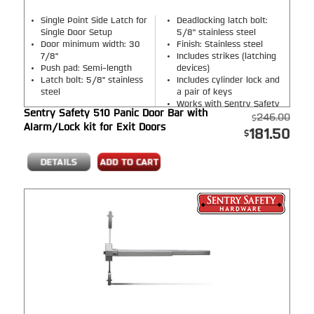
Single Point Side Latch for
Deadlocking latch bolt:
Single Door Setup
5/8" stainless steel
Door minimum width: 30
Finish: Stainless steel
7/8"
Includes strikes (latching
Push pad: Semi-length
devices)
Latch bolt: 5/8" stainless
Includes cylinder lock and
steel
a pair of keys
Works with Sentry Safety
Sentry Safety 510 Panic Door Bar with
Handles ONLY
246.00
Alarm/Lock kit for Exit Doors
181.50