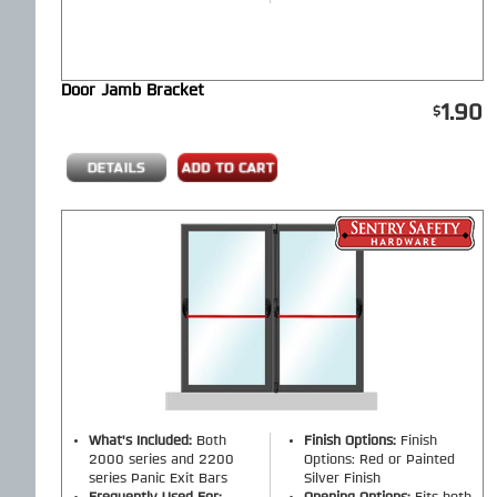
Door Jamb Bracket
1.90
What's Included:
Both
Finish Options:
Finish
2000 series and 2200
Options: Red or Painted
series Panic Exit Bars
Silver Finish