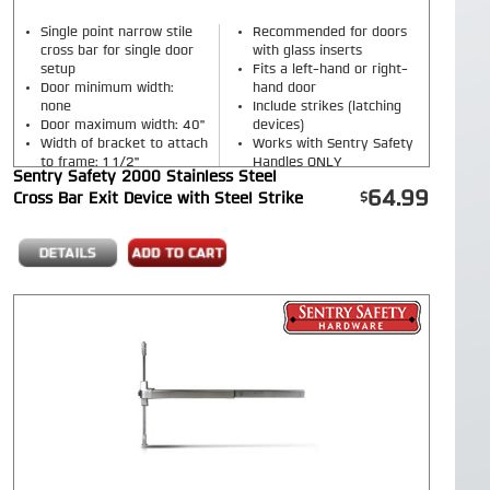
Single point narrow stile
Recommended for doors
cross bar for single door
with glass inserts
setup
Fits a left-hand or right-
Door minimum width:
hand door
none
Include strikes (latching
Door maximum width: 40"
devices)
Width of bracket to attach
Works with Sentry Safety
to frame: 1 1/2"
Handles ONLY
Sentry Safety 2000 Stainless Steel
Finish: Red or Stainless
64.99
Cross Bar Exit Device with Steel Strike
Steel finish