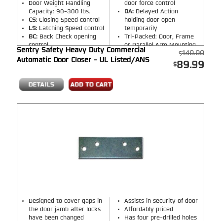
Door Weight Handling
door force control
Capacity: 90-300 lbs.
DA:
Delayed Action
CS:
Closing Speed control
holding door open
LS:
Latching Speed control
temporarily
BC:
Back Check opening
Tri-Packed: Door, Frame
control
or Parallel Arm Mounting
Sentry Safety Heavy Duty Commercial
140.00
Automatic Door Closer - UL Listed/ANS
89.99
Designed to cover gaps in
Assists in security of door
the door jamb after locks
Affordably priced
have been changed
Has four pre-drilled holes