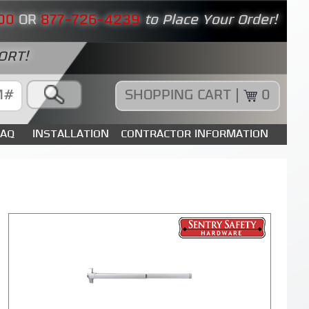
00
OR
877-726-4239
to Place Your Order!
ORT!
SHOPPING CART |
0
FAQ
INSTALLATION
CONTRACTOR INFORMATION