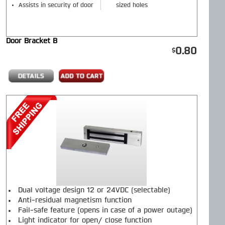
Assists in security of door
sized holes
Door Bracket B
0.80
Dual voltage design 12 or 24VDC (selectable)
Anti-residual magnetism function
Fail-safe feature (opens in case of a power outage)
Light indicator for open/ close function