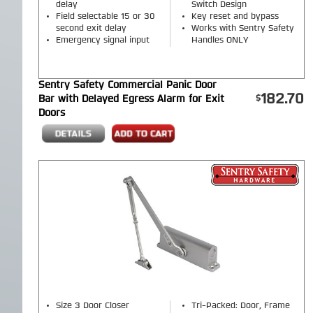
delay
Switch Design
Field selectable 15 or 30
Key reset and bypass
second exit delay
Works with Sentry Safety
Emergency signal input
Handles ONLY
Sentry Safety Commercial Panic Door
182.70
Bar with Delayed Egress Alarm for Exit
Doors
Size 3 Door Closer
Tri-Packed: Door, Frame