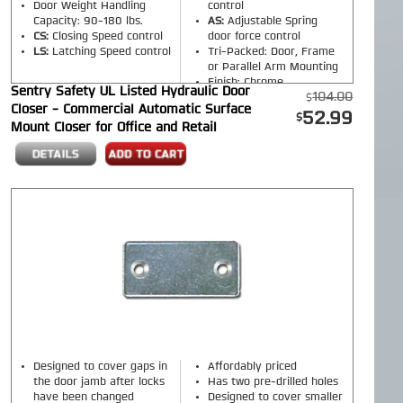
Door Weight Handling
control
Capacity: 90-180 lbs.
AS:
Adjustable Spring
CS:
Closing Speed control
door force control
LS:
Latching Speed control
Tri-Packed: Door, Frame
or Parallel Arm Mounting
Finish: Chrome
Sentry Safety UL Listed Hydraulic Door
104.00
Closer - Commercial Automatic Surface
52.99
Mount Closer for Office and Retail
Designed to cover gaps in
Affordably priced
the door jamb after locks
Has two pre-drilled holes
have been changed
Designed to cover smaller