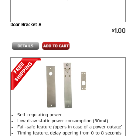
Door Bracket A
1.00
Self-regulating power
Low draw static power consumption (80mA)
Fail-safe feature (opens in case of a power outage)
Timing feature, delay opening from 0 to 8 seconds