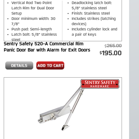
Vertical Rod Two Point
Deadlocking latch bolt:
Latch Rim for Dual Door
5/8" stainless steel
Setup
Finish: Stainless steel
Door minimum width: 30
Includes strikes (latching
7/8"
devices)
Push pad: Semi-length
Includes cylinder lock and
Latch bolt: 5/8" stainless
a pair of keys
steel
Sentry Safety 520-A Commercial Rim
265.00
Panic Door Bar with Alarm for Exit Doors
195.00