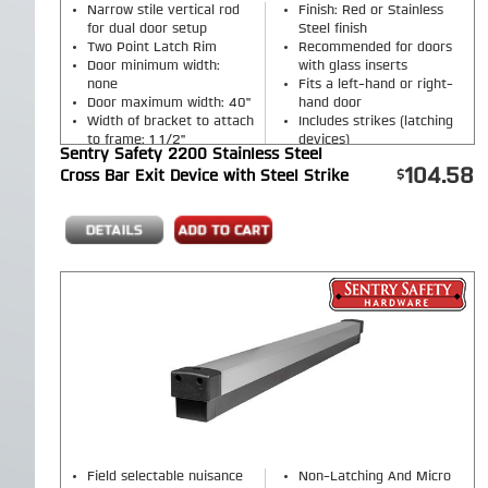
Narrow stile vertical rod
Finish: Red or Stainless
for dual door setup
Steel finish
Two Point Latch Rim
Recommended for doors
Door minimum width:
with glass inserts
none
Fits a left-hand or right-
Door maximum width: 40"
hand door
Width of bracket to attach
Includes strikes (latching
to frame: 1 1/2"
devices)
Sentry Safety 2200 Stainless Steel
Includes a vertical steel
104.58
Cross Bar Exit Device with Steel Strike
rod
Field selectable nuisance
Non-Latching And Micro