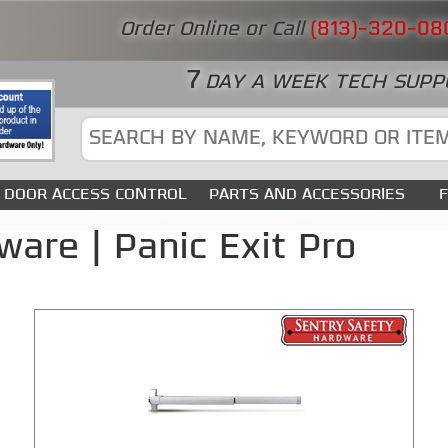
Order Online or Call
(813)-320-08
7
DAY A WEEK TECH SUPP
DOOR ACCESS CONTROL
PARTS AND ACCESSORIES
ware | Panic Exit Pro