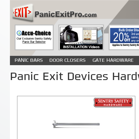
PANIC BARS
DOOR CLOSERS
GATE HARDWARE
Panic Exit Devices Hard