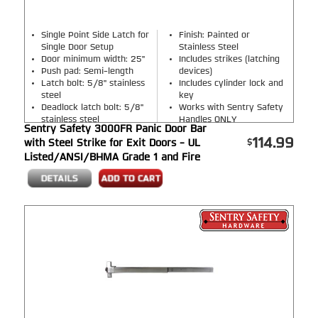
Single Point Side Latch for
Finish: Painted or
Single Door Setup
Stainless Steel
Door minimum width: 25"
Includes strikes (latching
Push pad: Semi-length
devices)
Latch bolt: 5/8" stainless
Includes cylinder lock and
steel
key
Deadlock latch bolt: 5/8"
Works with Sentry Safety
stainless steel
Handles ONLY
Sentry Safety 3000FR Panic Door Bar
114.99
with Steel Strike for Exit Doors - UL
Listed/ANSI/BHMA Grade 1 and Fire
Rated