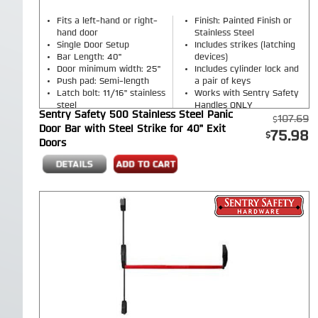
Fits a left-hand or right-
Finish: Painted Finish or
hand door
Stainless Steel
Single Door Setup
Includes strikes (latching
Bar Length: 40"
devices)
Door minimum width: 25"
Includes cylinder lock and
Push pad: Semi-length
a pair of keys
Latch bolt: 11/16" stainless
Works with Sentry Safety
steel
Handles ONLY
Sentry Safety 500 Stainless Steel Panic
Single Point Side Latch
107.69
Door Bar with Steel Strike for 40" Exit
Rim Exit Device
75.98
Doors