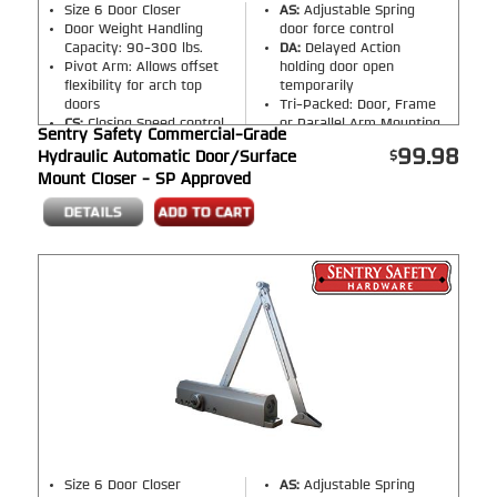
Size 6 Door Closer
AS:
Adjustable Spring
Door Weight Handling
door force control
Capacity: 90-300 lbs.
DA:
Delayed Action
Pivot Arm: Allows offset
holding door open
flexibility for arch top
temporarily
doors
Tri-Packed: Door, Frame
CS:
Closing Speed control
or Parallel Arm Mounting
Sentry Safety Commercial-Grade
LS:
Latching Speed control
Finish:
Silver, Bronze,
99.98
Hydraulic Automatic Door/Surface
BC:
Back Check opening
Black
(Please select
Mount Closer - SP Approved
control
option on product page)
Size 6 Door Closer
AS:
Adjustable Spring