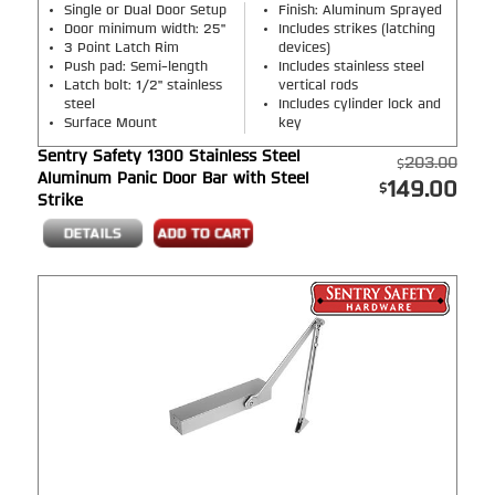
Single or Dual Door Setup
Finish: Aluminum Sprayed
Door minimum width: 25"
Includes strikes (latching
3 Point Latch Rim
devices)
Push pad: Semi-length
Includes stainless steel
Latch bolt: 1/2" stainless
vertical rods
steel
Includes cylinder lock and
Surface Mount
key
Sentry Safety 1300 Stainless Steel
203.00
Aluminum Panic Door Bar with Steel
149.00
Strike