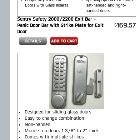
Frequently Used For:
Opening Options:
Fits both
Doors with Glass Inserts
left-handed and right-
handed doors
Sentry Safety 2000/2200 Exit Bar -
169.57
Panic Door Bar with Strike Plate for Exit
Door
Designed for sliding glass doors
Easy to change combination
Non-handed
Mounts on doors 1 3/8" to 2" thick
Comes with multiple strikes