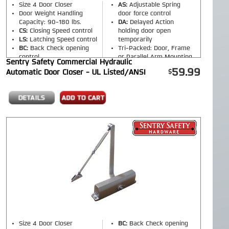
Size 4 Door Closer
AS:
Adjustable Spring
Door Weight Handling
door force control
Capacity: 90-180 lbs.
DA:
Delayed Action
CS:
Closing Speed control
holding door open
LS:
Latching Speed control
temporarily
BC:
Back Check opening
Tri-Packed: Door, Frame
control
or Parallel Arm Mounting
Sentry Safety Commercial Hydraulic
Finish:
Silver, Bronze,
59.99
Automatic Door Closer - UL Listed/ANSI
Black
(Please select
option on product page)
Size 4 Door Closer
BC:
Back Check opening