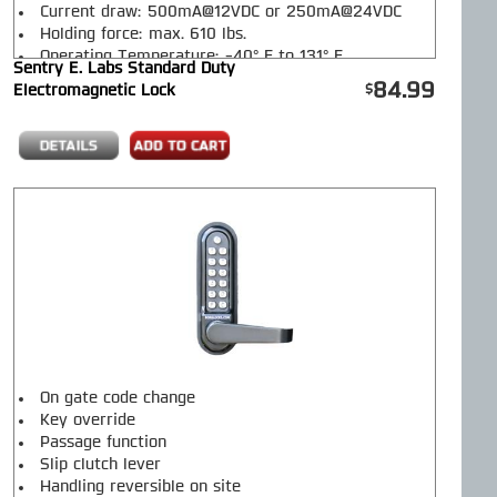
Current draw: 500mA@12VDC or 250mA@24VDC
Holding force: max. 610 lbs.
Operating Temperature: -40° F to 131° F
Sentry E. Labs Standard Duty
Operating Humidity: 10% to 95%
84.99
Electromagnetic Lock
Magnet Dimensions: 9.5" L x 2" W x 1" H
Armature Dimensions: 7" L x 2" W x 1/2" H
Mag Lock Weight: 5.30 lbs.
On gate code change
Key override
Passage function
Slip clutch lever
Handling reversible on site