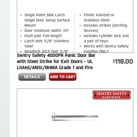
Single Point Side Latch
Finish: Painted or
Single Door Setup Surface
Stainless Steel
Mount
Includes strikes (latching
Door minimum width: 25"
devices)
Push pad: Full-length
Includes cylinder lock and
Latch bolt: 5/8" stainless
a pair of keys
steel
Works with Sentry Safety
Deadlock latch bolt: 5/8"
Handles ONLY
Sentry Safety 4000FR Panic Door Bar
stainless steel
118.00
with Steel Strike for Exit Doors - UL
Listed/ANSI/BHMA Grade 1 and Fire
Rated