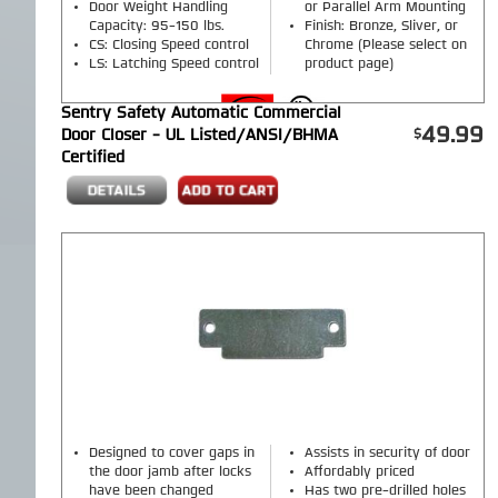
Door Weight Handling
or Parallel Arm Mounting
Capacity: 95-150 lbs.
Finish: Bronze, Sliver, or
CS: Closing Speed control
Chrome (Please select on
LS: Latching Speed control
product page)
Sentry Safety Automatic Commercial
49.99
Door Closer - UL Listed/ANSI/BHMA
Certified
Designed to cover gaps in
Assists in security of door
the door jamb after locks
Affordably priced
have been changed
Has two pre-drilled holes