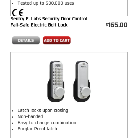
Tested up to 500,000 uses
Sentry E. Labs Security Door Control
165.00
Fail-Safe Electric Bolt Lock
Latch locks upon closing
Non-handed
Easy to change combination
Burglar Proof latch