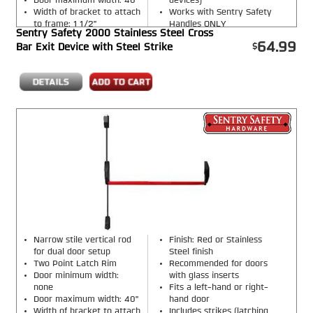
Door maximum width: 40"
devices)
Width of bracket to attach
Works with Sentry Safety
to frame: 1 1/2"
Handles ONLY
Sentry Safety 2000 Stainless Steel Cross
Finish: Red or Stainless
64.99
Bar Exit Device with Steel Strike
Steel finish
Narrow stile vertical rod
Finish: Red or Stainless
for dual door setup
Steel finish
Two Point Latch Rim
Recommended for doors
Door minimum width:
with glass inserts
none
Fits a left-hand or right-
Door maximum width: 40"
hand door
Width of bracket to attach
Includes strikes (latching