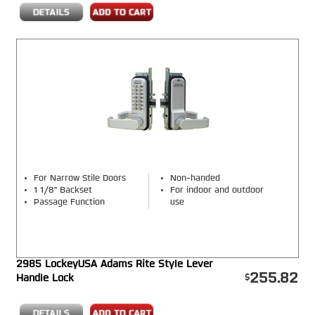
For Narrow Stile Doors
Non-handed
1 1/8" Backset
For indoor and outdoor
Passage Function
use
2985 LockeyUSA Adams Rite Style Lever
255.82
Handle Lock