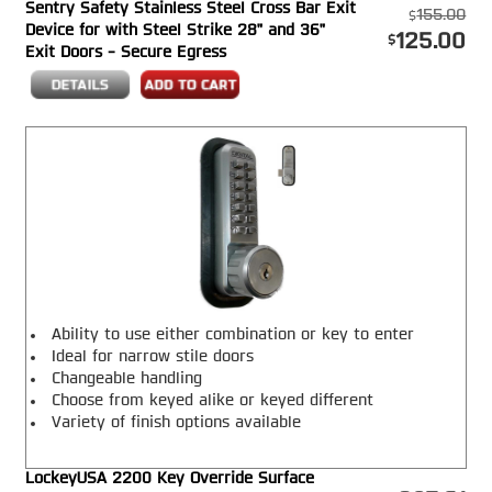
Sentry Safety Stainless Steel Cross Bar Exit
purposes only.
155.00
Device for with Steel Strike 28" and 36"
125.00
Exit Doors - Secure Egress
Ability to use either combination or key to enter
Ideal for narrow stile doors
Changeable handling
Choose from keyed alike or keyed different
Variety of finish options available
LockeyUSA 2200 Key Override Surface