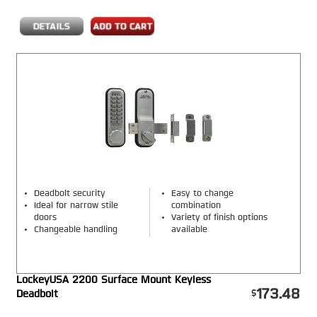
Deadbolt security
Easy to change
Ideal for narrow stile
combination
doors
Variety of finish options
Changeable handling
available
LockeyUSA 2200 Surface Mount Keyless
173.48
Deadbolt