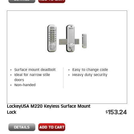
Surface mount deadbolt
Easy to change code
Ideal for narrow stile
Heavy duty security
doors
Non-handed
LockeyUSA M220 Keyless Surface Mount
153.24
Lock