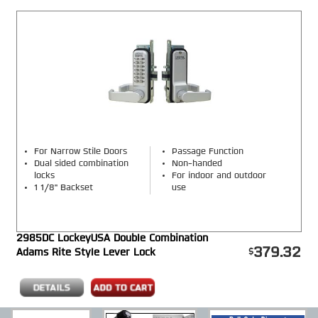
For Narrow Stile Doors
Passage Function
Dual sided combination
Non-handed
locks
For indoor and outdoor
1 1/8" Backset
use
2985DC LockeyUSA Double Combination
379.32
Adams Rite Style Lever Lock