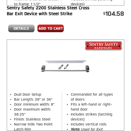
to frame: 1 1/2"
devices)
Sentry Safety 2200 Stainless Steel Cross
Includes a vertical steel
104.58
Bar Exit Device with Steel Strike
rod
Dual Door Setup
Commanded for all types
Bar Length: 28" or 36"
of doors
Door minimum width: 8"
Fits a left-hand or right-
Door maximum width:
hand door
38.25"
Includes strikes (latching
Finish: Stainless Steel
devices)
Narrow Stile Two Point
Includes vertical rods
Latch Rim
Note:
Used for Exit