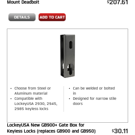
207.61
Mount Deadbolt
Choose from Steel or
Can be welded or bolted
Aluminum material
in
Compatible with
Designed for narrow stile
LockeyUSA 2930, 2945,
doors
2985 keyless locks
LockeyUSA New GB900+ Gate Box for
30.11
Keyless Locks (replaces GB900 and GB950)