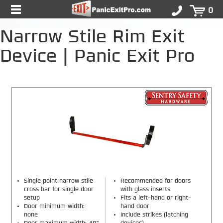
0
Narrow Stile Rim Exit
Device | Panic Exit Pro
Single point narrow stile
Recommended for doors
cross bar for single door
with glass inserts
setup
Fits a left-hand or right-
Door minimum width:
hand door
none
Include strikes (latching