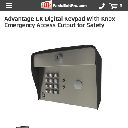
0
Advantage DK Digital Keypad With Knox
Emergency Access Cutout for Safety