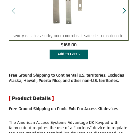
Sentry E. Labs Security Door Control Fail-Safe Electric Bolt Lock
$165.00
Add to Cart >
Free Ground Shipping to Continental U.S. territories. Excludes
Alaska, Hawaii, Puerto Rico, and other non-U.S. territories.
Free Ground Shipping on Panic Exit Pro AccessKit devices
The American Access Systems Advantage DK Keypad with
Knox cutout requires the use of a “nucleus” device to regulate