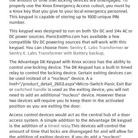
the amount of time that locking devices are disengaged. To
properly use the Knox Emergency Access cutout, you must by
a Knox key that you give to your local emergency personnel.
This keypad is capable of storing up to 1000 unique PIN
number.
This keypad was designed to run on both 12v DC and 24v AC or
DC power sources. PanicExitPro.com has available a few
compatible 12v DC powering sources that will work with this
keypad. You can choose from:
Sentry E. Labs Transformer
or
Sentry E. Labs Transformer with Battery backup
.
The Advantage DK Keypad with Knox access has the ability to
control
one
locking device. The DK Keypad has a built in timed
relay to control the locking device. Certain exiting devices can
be used instead of a “nucleus” device. A a
href="/product_detail_2653.aspx">Micro-Switch Panic Exit Bar
or
switched handle
is used as the exiting device, you will not
need to add an additional “nucleus” device. However these
two devices will require you to keep them in the activated
position as you are exiting the door.
Access control devices would act as the central hub of a door
access system. A simple addition to the Advantage DK keypad
is the addition of a
timed relay
.This devices will control the
amount of time that locks are disengaged for and will allow for
the addition of exiting devices. If you do add a “nucleus”