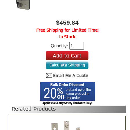
$459.84
Free Shipping for Limited Time!
In Stock
Quantity:
Related Products