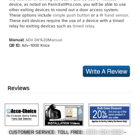
device, as noted on PanicExitPro.com, you will be able to use
other exiting devices to round out a door access system.
These options include
simple push button
or a
IR hand sensor
.
These exit devices require the use of a device with a timed
relay for exiting devices such as
timed relay
.
Manual:
ADV DK%20Manual
QB ID:
Adv-1000 Knox
Reviews
CUSTOMER SERVICE: TOLL FREE:
(813)-320-0800
-