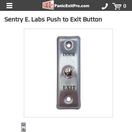
0
Sentry E. Labs Push to Exit Button