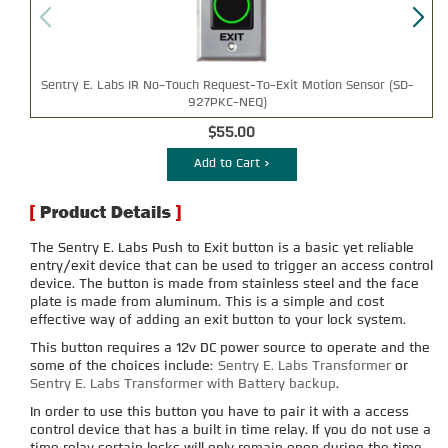
Sentry E. Labs IR No-Touch Request-To-Exit Motion Sensor (SD-
927PKC-NEQ)
$55.00
Add to Cart >
The Sentry E. Labs Push to Exit button is a basic yet reliable
entry/exit device that can be used to trigger an access control
device. The button is made from stainless steel and the face
plate is made from aluminum. This is a simple and cost
effective way of adding an exit button to your lock system.
This button requires a 12v DC power source to operate and the
some of the choices include:
Sentry E. Labs Transformer
or
Sentry E. Labs Transformer with Battery backup
.
In order to use this button you have to pair it with a access
control device that has a built in time relay. If you do not use a