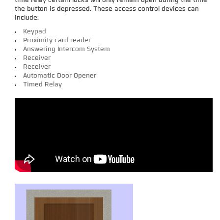
time relay certain locks will only remain open during the time
the button is depressed. These access control devices can
include:
Keypad
Proximity card reader
Answering Intercom System
Receiver
Receiver
Automatic Door Opener
Timed Relay