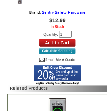
Brand:
Sentry Safety Hardware
$12.99
In Stock
Quantity:
Related Products