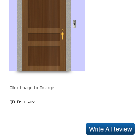
Click Image to Enlarge
QB ID:
DE-02