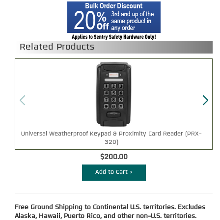
Related Products
Universal Weatherproof Keypad & Proximity Card Reader (PRX-
320)
$200.00
Add to Cart >
Free Ground Shipping to Continental U.S. territories. Excludes
Alaska, Hawaii, Puerto Rico, and other non-U.S. territories.