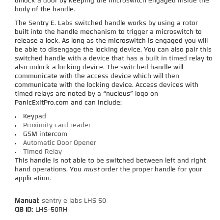
unlock a door by keeping the microswitch engaged inside the
body of the handle.
The Sentry E. Labs switched handle works by using a rotor
built into the handle mechanism to trigger a microswitch to
release a lock. As long as the microswitch is engaged you will
be able to disengage the locking device. You can also pair this
switched handle with a device that has a built in timed relay to
also unlock a locking device. The switched handle will
communicate with the access device which will then
communicate with the locking device. Access devices with
timed relays are noted by a “nucleus” logo on
PanicExitPro.com and can include:
Keypad
Proximity card reader
GSM intercom
Automatic Door Opener
Timed Relay
This handle is not able to be switched between left and right
hand operations. You
must
order the proper handle for your
application.
Manual:
sentry e labs LHS 50
QB ID:
LHS-50RH