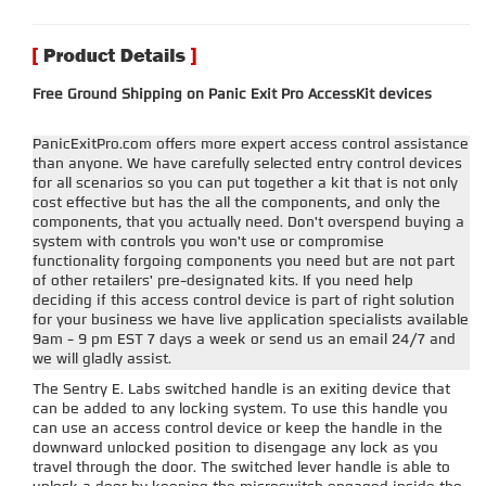
Free Ground Shipping on Panic Exit Pro AccessKit devices
PanicExitPro.com offers more expert access control assistance
than anyone. We have carefully selected entry control devices
for all scenarios so you can put together a kit that is not only
cost effective but has the all the components, and only the
components, that you actually need. Don't overspend buying a
system with controls you won't use or compromise
functionality forgoing components you need but are not part
of other retailers' pre-designated kits. If you need help
deciding if this access control device is part of right solution
for your business we have live application specialists available
9am - 9 pm EST 7 days a week or send us an email 24/7 and
we will gladly assist.
The Sentry E. Labs switched handle is an exiting device that
can be added to any locking system. To use this handle you
can use an access control device or keep the handle in the
downward unlocked position to disengage any lock as you
travel through the door. The switched lever handle is able to