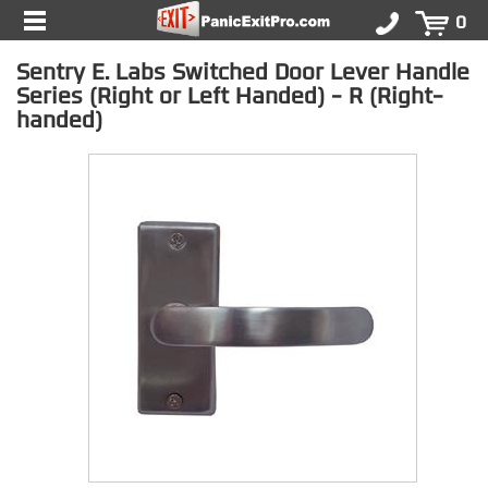
0
Sentry E. Labs Switched Door Lever Handle
Series (Right or Left Handed) - R (Right-
handed)