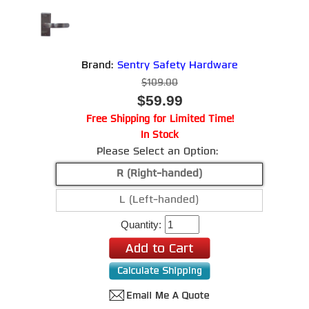
Brand:
Sentry Safety Hardware
$109.00
$59.99
Free Shipping for Limited Time!
In Stock
Please Select an Option:
R (Right-handed)
L (Left-handed)
Quantity: